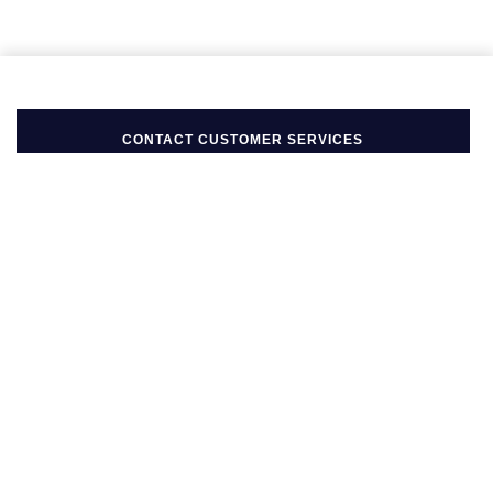
Seiko
Speake-Marin
Susan Caplan
CONTACT CUSTOMER SERVICES
SUZANNE KALAN
TAG Heuer
Tissot
BACK TO TOP
TUDOR
FOLLOW US ON
William Wood Watches
BE IN THE KNOW
WOLF
Sign up to our newsletter to receive the lastest news, inspiration
and VIP access from Mappin & Webb.
ZENITH