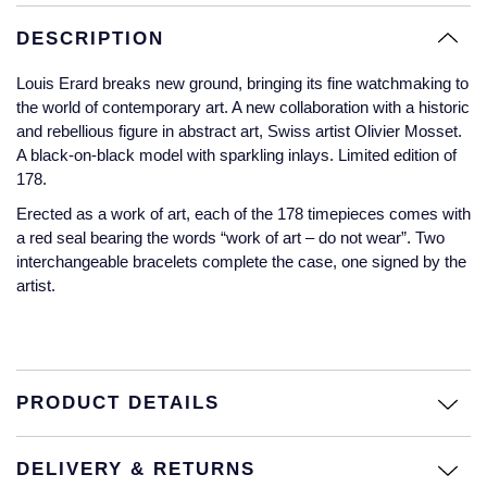
Glashutte Original
View All
Pre-Owned IWC
DESCRIPTION
Sky-Dweller
Yacht-Master
ZENITH
Ruby Rings
Grand Seiko
Pre-Owned Panerai
Louis Erard breaks new ground, bringing its fine watchmaking to
Submariner
View All
Sapphire Rings
the world of contemporary art. A new collaboration with a historic
BY BRAND
Gucci
Pre-Owned Blancpain
and rebellious figure in abstract art, Swiss artist Olivier Mosset.
A black-on-black model with sparkling inlays. Limited edition of
Yacht-Master
Annoushka
178.
Hamilton
Pre-Owned Chopard
BY MOVEMENT
BY METAL
Yacht-Master II
Chopard
Erected as a work of art, each of the 178 timepieces comes with
H. Moser & Cie.
Automatic
Platinum
Pre-Owned Vacheron Constantin
a red seal bearing the words “work of art – do not wear”. Two
1908
David Yurman
interchangeable bracelets complete the case, one signed by the
artist.
Hublot
Mechanical / Hand-Wound
White Gold
Pre-Owned ZENITH
Fabergé
ID Genève
Quartz
Yellow Gold
Shop All Watches
FOPE
IWC Schaffhausen
PRODUCT DETAILS
FRED
Jacob & Co
DELIVERY & RETURNS
Gucci
Pre-Owned Cartier