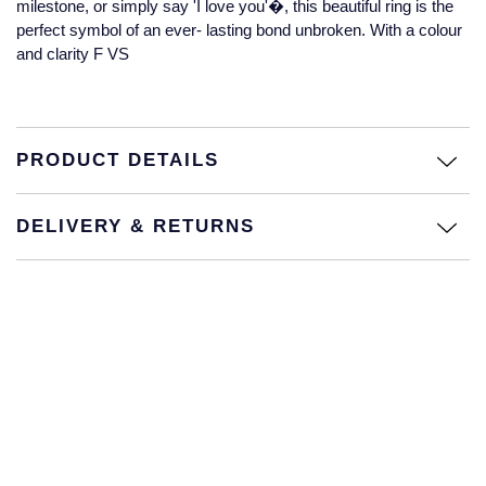
milestone, or simply say 'I love you'�, this beautiful ring is the
Jaeger-LeCoultre
perfect symbol of an ever- lasting bond unbroken. With a colour
Annoushka
Pre-Owned Van Cleef & Arpels
and clarity F VS
Annoushka
Mappin & Webb
Pre-Owned & Vintage
Lalique
Messika
Pre-Owned Tiffany & Co.
PRODUCT DETAILS
Longines
MIKIMOTO
View All Pre-Owned Brands
Louis Erard
DELIVERY & RETURNS
Pomellato
Mappin & Webb
Repossi
Marco Bicego
Roberto Coin
MARIA TASH
Messika
BY COLLECTION
MIKIMOTO
Mappin & Webb Traceable Diamonds