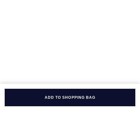
Seiko
Speake-Marin
Susan Caplan
SUZANNE KALAN
TAG Heuer
Tissot
TUDOR
ADD TO SHOPPING BAG
William Wood Watches
WOLF
ZENITH