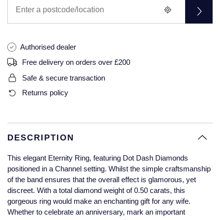
Glashutte Original
View All
Pre-Owned IWC
Sky-Dweller
Yacht-Master
ZENITH
Ruby Rings
Grand Seiko
Pre-Owned Panerai
Submariner
View All
Sapphire Rings
Authorised dealer
BY BRAND
Gucci
Pre-Owned Blancpain
Free delivery on orders over £200
Yacht-Master
Annoushka
Safe & secure transaction
Hamilton
Pre-Owned Chopard
BY MOVEMENT
BY METAL
Returns policy
Yacht-Master II
Chopard
H. Moser & Cie.
Automatic
Platinum
Pre-Owned Vacheron Constantin
1908
David Yurman
Hublot
Mechanical / Hand-Wound
White Gold
Pre-Owned ZENITH
DESCRIPTION
Fabergé
ID Genève
Quartz
Yellow Gold
Shop All Watches
This elegant Eternity Ring, featuring Dot Dash Diamonds
FOPE
positioned in a Channel setting. Whilst the simple craftsmanship
IWC Schaffhausen
of the band ensures that the overall effect is glamorous, yet
FRED
discreet. With a total diamond weight of 0.50 carats, this
Jacob & Co
gorgeous ring would make an enchanting gift for any wife.
Gucci
Pre-Owned Cartier
Whether to celebrate an anniversary, mark an important