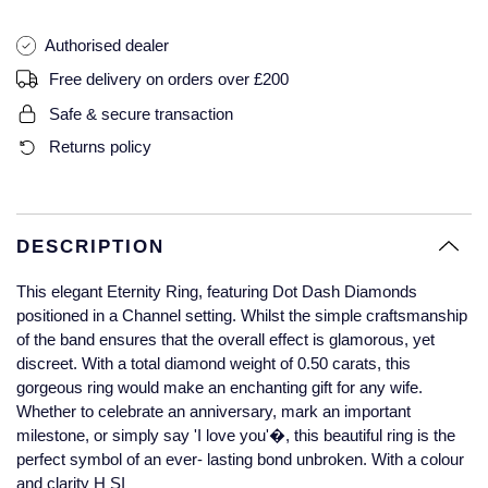
Glashutte Original
View All
Pre-Owned IWC
Authorised dealer
Sky-Dweller
Yacht-Master
ZENITH
Ruby Rings
Grand Seiko
Pre-Owned Panerai
Free delivery on orders over £200
Submariner
View All
Sapphire Rings
BY BRAND
Safe & secure transaction
Gucci
Pre-Owned Blancpain
Returns policy
Yacht-Master
Annoushka
Hamilton
Pre-Owned Chopard
BY MOVEMENT
BY METAL
Yacht-Master II
Chopard
H. Moser & Cie.
Automatic
Platinum
Pre-Owned Vacheron Constantin
DESCRIPTION
1908
David Yurman
Hublot
Mechanical / Hand-Wound
White Gold
Pre-Owned ZENITH
This elegant Eternity Ring, featuring Dot Dash Diamonds
Fabergé
positioned in a Channel setting. Whilst the simple craftsmanship
ID Genève
Quartz
Yellow Gold
Shop All Watches
of the band ensures that the overall effect is glamorous, yet
discreet. With a total diamond weight of 0.50 carats, this
FOPE
gorgeous ring would make an enchanting gift for any wife.
IWC Schaffhausen
Whether to celebrate an anniversary, mark an important
FRED
milestone, or simply say 'I love you'�, this beautiful ring is the
Jacob & Co
perfect symbol of an ever- lasting bond unbroken. With a colour
Gucci
Pre-Owned Cartier
and clarity H SI