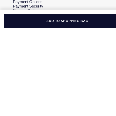
Payment Options
Payment Security
Finance Options
Gift Cards
FAQs
ADD TO SHOPPING BAG
Key Worker Discount
Who we are
Our History
Our Showrooms
Sustainability
Careers
The Jewellery Edit
Corporate Policies
Modern Slavery Statement
Investors
Services & Repairs
At Your Service
Watch Services
Jewellery Services
Bespoke Services
Tax Free Shopping
Virtual Boutique Service
Corporate Services
Ring Size Guide
Mappin & Webb Care
Sell Your Watch