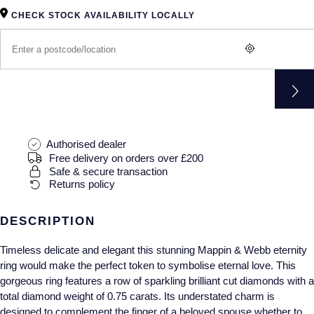
Gucci
Fabergé
Yacht-Master II
CHECK STOCK AVAILABILITY LOCALLY
Mechanical / Hand-Wound
Pre-Owned ZENITH
Hamilton
FOPE
1908
Quartz
Shop All Watches
H. Moser & Cie.
FRED
Hublot
Gucci
Pre-Owned Cartier
ID Genève
Annoushka
Pre-Owned Van Cleef & Arpels
Authorised dealer
Free delivery on orders over £200
IKEPOD
Mappin & Webb
Pre-Owned & Vintage
Safe & secure transaction
Returns policy
IWC Schaffhausen
Messika
Pre-Owned Tiffany & Co.
DESCRIPTION
Jacob & Co
MIKIMOTO
View All Pre-Owned Brands
Timeless delicate and elegant this stunning Mappin & Webb eternity
ring would make the perfect token to symbolise eternal love. This
Jaeger-LeCoultre
Pomellato
gorgeous ring features a row of sparkling brilliant cut diamonds with a
total diamond weight of 0.75 carats. Its understated charm is
Shop The Collection
Repossi
designed to complement the finger of a beloved spouse whether to