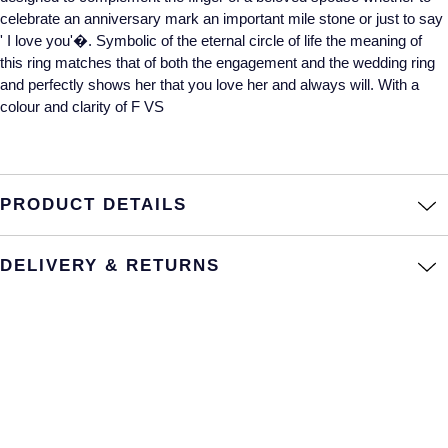
celebrate an anniversary mark an important mile stone or just to say
Annoushka
Roberto Coin
' I love you'�. Symbolic of the eternal circle of life the meaning of
this ring matches that of both the engagement and the wedding ring
BY COLLECTION
Lalique
and perfectly shows her that you love her and always will. With a
Mappin & Webb Traceable Diamonds
colour and clarity of F VS
Longines
18ct Yellow Gold
Louis Erard
Amelia
PRODUCT DETAILS
Mappin & Webb
Floriana Collection
DELIVERY & RETURNS
Marco Bicego
Fortune
MARIA TASH
Gossamer
Messika
Libretto
MIKIMOTO
Masquerade