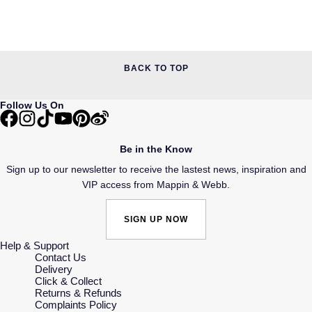
BACK TO TOP
Follow Us On
Be in the Know
Sign up to our newsletter to receive the lastest news, inspiration and
VIP access from Mappin & Webb.
SIGN UP NOW
Help & Support
Contact Us
Delivery
Click & Collect
Returns & Refunds
Complaints Policy