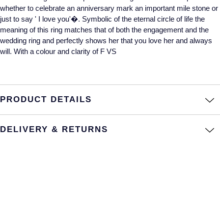
whether to celebrate an anniversary mark an important mile stone or
Annoushka
Roberto Coin
just to say ' I love you'�. Symbolic of the eternal circle of life the
meaning of this ring matches that of both the engagement and the
BY COLLECTION
Lalique
wedding ring and perfectly shows her that you love her and always
Mappin & Webb Traceable Diamonds
will. With a colour and clarity of F VS
Longines
18ct Yellow Gold
Louis Erard
Amelia
PRODUCT DETAILS
Mappin & Webb
Floriana Collection
DELIVERY & RETURNS
Marco Bicego
Fortune
MARIA TASH
Gossamer
Messika
Libretto
MIKIMOTO
Masquerade