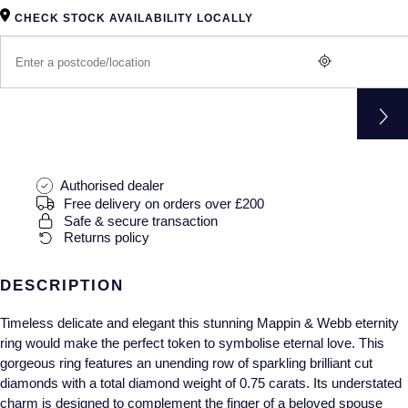
Gucci
Fabergé
Yacht-Master II
CHECK STOCK AVAILABILITY LOCALLY
Mechanical / Hand-Wound
Pre-Owned ZENITH
Hamilton
FOPE
1908
Quartz
Shop All Watches
H. Moser & Cie.
FRED
Hublot
Gucci
Pre-Owned Cartier
ID Genève
Annoushka
Pre-Owned Van Cleef & Arpels
Authorised dealer
Free delivery on orders over £200
IKEPOD
Safe & secure transaction
Mappin & Webb
Pre-Owned & Vintage
Returns policy
IWC Schaffhausen
Messika
Pre-Owned Tiffany & Co.
DESCRIPTION
Jacob & Co
MIKIMOTO
View All Pre-Owned Brands
Timeless delicate and elegant this stunning Mappin & Webb eternity
ring would make the perfect token to symbolise eternal love. This
Jaeger-LeCoultre
Pomellato
gorgeous ring features an unending row of sparkling brilliant cut
diamonds with a total diamond weight of 0.75 carats. Its understated
Shop The Collection
Repossi
charm is designed to complement the finger of a beloved spouse