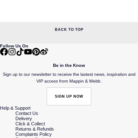
BACK TO TOP
Follow Us On
Be in the Know
Sign up to our newsletter to receive the lastest news, inspiration and
VIP access from Mappin & Webb.
SIGN UP NOW
Help & Support
Contact Us
Delivery
Click & Collect
Returns & Refunds
Complaints Policy