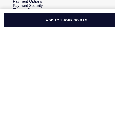
Payment Options
Payment Security
Finance Options
Gift Cards
FAQs
ADD TO SHOPPING BAG
Key Worker Discount
Who we are
Our History
Our Showrooms
Sustainability
Careers
The Jewellery Edit
Corporate Policies
Modern Slavery Statement
Investors
Services & Repairs
At Your Service
Watch Services
Jewellery Services
Bespoke Services
Tax Free Shopping
Virtual Boutique Service
Corporate Services
Ring Size Guide
Mappin & Webb Care
Sell Your Watch
Your Security