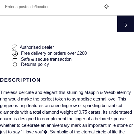
Gucci
Fabergé
Yacht-Master II
Mechanical / Hand-Wound
Pre-Owned ZENITH
Hamilton
FOPE
1908
Quartz
Shop All Watches
H. Moser & Cie.
FRED
Hublot
Gucci
Pre-Owned Cartier
Authorised dealer
Free delivery on orders over £200
ID Genève
Annoushka
Pre-Owned Van Cleef & Arpels
Safe & secure transaction
Returns policy
IKEPOD
Mappin & Webb
Pre-Owned & Vintage
DESCRIPTION
IWC Schaffhausen
Messika
Pre-Owned Tiffany & Co.
Timeless delicate and elegant this stunning Mappin & Webb eternity
ring would make the perfect token to symbolise eternal love. This
Jacob & Co
MIKIMOTO
View All Pre-Owned Brands
gorgeous ring features an unending row of sparkling brilliant cut
diamonds with a total diamond weight of 0.75 carats. Its understated
Jaeger-LeCoultre
Pomellato
charm is designed to complement the finger of a beloved spouse
whether to celebrate an anniversary mark an important mile stone or
Shop The Collection
Repossi
just to say ' I love you'�. Symbolic of the eternal circle of life the