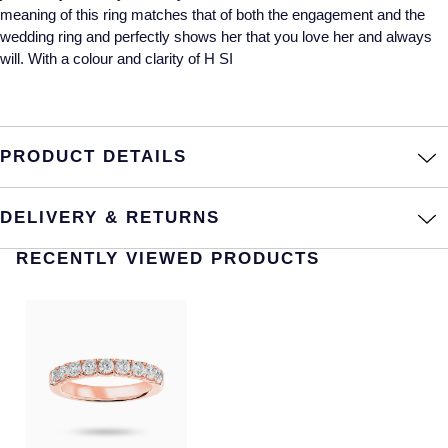
meaning of this ring matches that of both the engagement and the
Annoushka
Roberto Coin
wedding ring and perfectly shows her that you love her and always
will. With a colour and clarity of H SI
BY COLLECTION
Lalique
Mappin & Webb Traceable Diamonds
Longines
18ct Yellow Gold
PRODUCT DETAILS
Louis Erard
Amelia
DELIVERY & RETURNS
Mappin & Webb
Floriana Collection
RECENTLY VIEWED PRODUCTS
Marco Bicego
Fortune
MARIA TASH
Gossamer
Messika
Libretto
MIKIMOTO
Masquerade