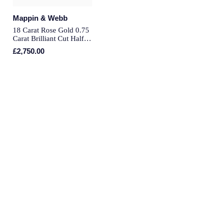
Montblanc
Mappin & Webb
Pre-Owned Jewellery
18 Carat Rose Gold 0.75
Nivada Grenchen
Carat Brilliant Cut Half
The Kings Trust Collection
Eternity - Ring Size L
£2,750.00
NOMOS Glashutte
View All Collections
NORQAIN
OMEGA
Oris
Panerai
Parmigiani Fleurier
Pasquale Bruni