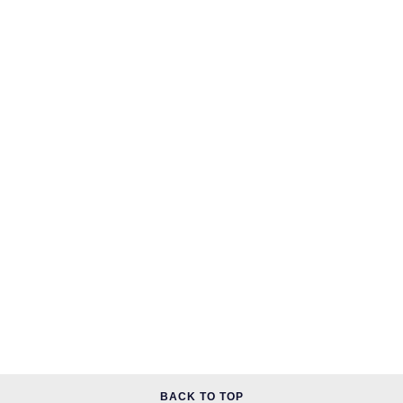
BACK TO TOP