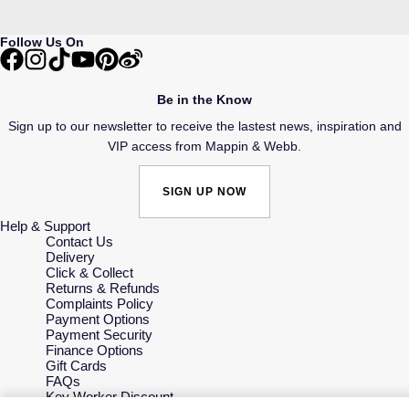
Follow Us On
Be in the Know
Sign up to our newsletter to receive the lastest news, inspiration and
VIP access from Mappin & Webb.
SIGN UP NOW
Help & Support
Contact Us
Delivery
Click & Collect
Returns & Refunds
Complaints Policy
Payment Options
Payment Security
Finance Options
Gift Cards
FAQs
Key Worker Discount