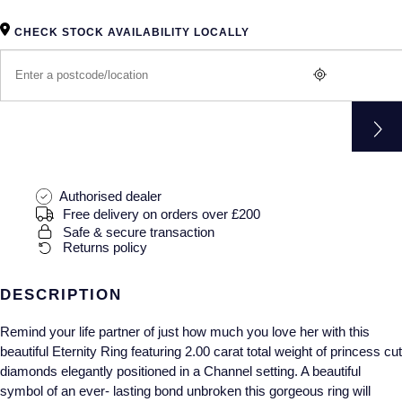
Gucci
Fabergé
Yacht-Master II
Mechanical / Hand-Wound
Pre-Owned ZENITH
CHECK STOCK AVAILABILITY LOCALLY
Hamilton
FOPE
1908
Quartz
Shop All Watches
H. Moser & Cie.
FRED
Hublot
Gucci
Pre-Owned Cartier
ID Genève
Annoushka
Pre-Owned Van Cleef & Arpels
Authorised dealer
Free delivery on orders over £200
IKEPOD
Mappin & Webb
Pre-Owned & Vintage
Safe & secure transaction
Returns policy
IWC Schaffhausen
Messika
Pre-Owned Tiffany & Co.
DESCRIPTION
Jacob & Co
MIKIMOTO
View All Pre-Owned Brands
Remind your life partner of just how much you love her with this
Jaeger-LeCoultre
Pomellato
beautiful Eternity Ring featuring 2.00 carat total weight of princess cut
diamonds elegantly positioned in a Channel setting. A beautiful
Shop The Collection
Repossi
symbol of an ever- lasting bond unbroken this gorgeous ring will