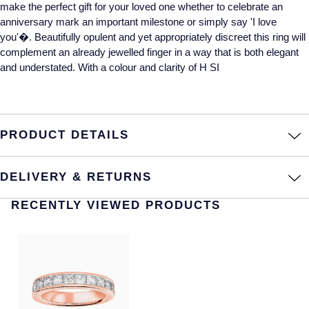
make the perfect gift for your loved one whether to celebrate an
anniversary mark an important milestone or simply say 'I love
Annoushka
Roberto Coin
you'�. Beautifully opulent and yet appropriately discreet this ring will
BY COLLECTION
complement an already jewelled finger in a way that is both elegant
Lalique
and understated. With a colour and clarity of H SI
Mappin & Webb Traceable Diamonds
Longines
18ct Yellow Gold
Louis Erard
PRODUCT DETAILS
Amelia
Mappin & Webb
Floral Collection
DELIVERY & RETURNS
Marco Bicego
Fortune
RECENTLY VIEWED PRODUCTS
MARIA TASH
Gossamer
Messika
Libretto
MIKIMOTO
Masquerade