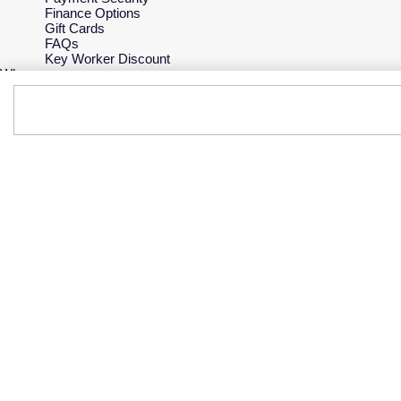
Finance Options
Gift Cards
FAQs
Key Worker Discount
Who we are
Our History
Our Showrooms
Sustainability
Careers
The Jewellery Edit
Corporate Policies
Modern Slavery Statement
Investors
Services & Repairs
At Your Service
Watch Services
Jewellery Services
Bespoke Services
Tax Free Shopping
Virtual Boutique Service
Corporate Services
Ring Size Guide
Mappin & Webb Care
Sell Your Watch
Your Security
Terms & Conditions