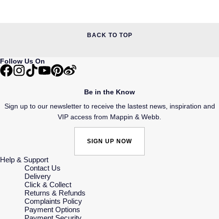
BACK TO TOP
Follow Us On
Be in the Know
Sign up to our newsletter to receive the lastest news, inspiration and
VIP access from Mappin & Webb.
SIGN UP NOW
Help & Support
Contact Us
Delivery
Click & Collect
Returns & Refunds
Complaints Policy
Payment Options
Payment Security