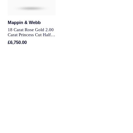
Montblanc
Pre-Owned Jewellery
Nivada Grenchen
Mappin & Webb
The Kings Trust Collection
18 Carat Rose Gold 2.00
NOMOS Glashutte
Carat Princess Cut Half
View All Collections
Eternity Ring - Ring Size
£6,750.00
N
NORQAIN
OMEGA
Oris
Panerai
Parmigiani Fleurier
Pasquale Bruni