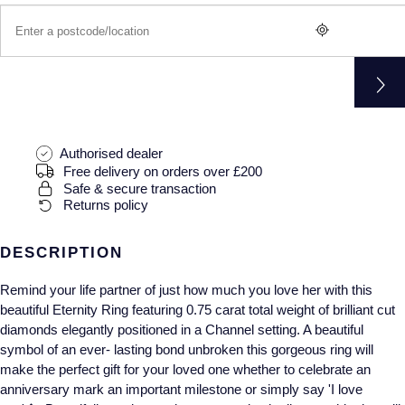
Gucci
Fabergé
Yacht-Master II
Mechanical / Hand-Wound
Pre-Owned ZENITH
Hamilton
FOPE
1908
Quartz
Shop All Watches
H. Moser & Cie.
FRED
Hublot
Gucci
Pre-Owned Cartier
Authorised dealer
Free delivery on orders over £200
ID Genève
Annoushka
Pre-Owned Van Cleef & Arpels
Safe & secure transaction
Returns policy
IKEPOD
Mappin & Webb
Pre-Owned & Vintage
DESCRIPTION
IWC Schaffhausen
Messika
Pre-Owned Tiffany & Co.
Remind your life partner of just how much you love her with this
Jacob & Co
MIKIMOTO
View All Pre-Owned Brands
beautiful Eternity Ring featuring 0.75 carat total weight of brilliant cut
diamonds elegantly positioned in a Channel setting. A beautiful
Jaeger-LeCoultre
symbol of an ever- lasting bond unbroken this gorgeous ring will
Pomellato
make the perfect gift for your loved one whether to celebrate an
anniversary mark an important milestone or simply say 'I love
Shop The Collection
Repossi