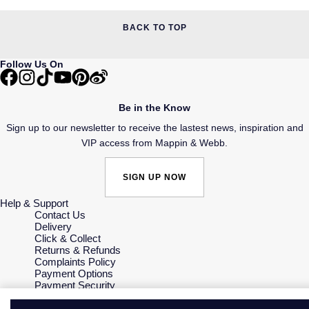
BACK TO TOP
Follow Us On
Be in the Know
Sign up to our newsletter to receive the lastest news, inspiration and
VIP access from Mappin & Webb.
SIGN UP NOW
Help & Support
Contact Us
Delivery
Click & Collect
Returns & Refunds
Complaints Policy
Payment Options
Payment Security
Finance Options
Gift Cards