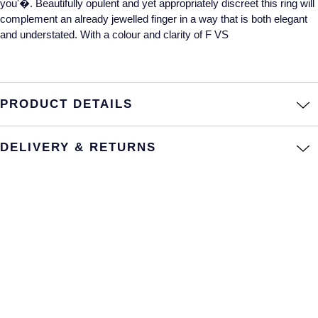
you'�. Beautifully opulent and yet appropriately discreet this ring will
complement an already jewelled finger in a way that is both elegant
Annoushka
Roberto Coin
and understated. With a colour and clarity of F VS
BY COLLECTION
Lalique
Mappin & Webb Traceable Diamonds
Longines
PRODUCT DETAILS
18ct Yellow Gold
Louis Erard
Amelia
DELIVERY & RETURNS
Mappin & Webb
Floriana Collection
Marco Bicego
Fortune
MARIA TASH
Gossamer
Messika
Libretto
MIKIMOTO
Masquerade