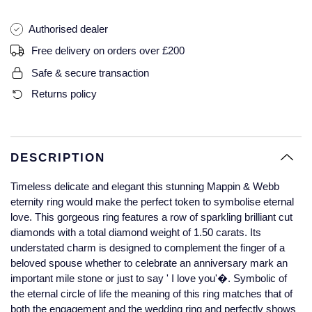
Glashutte Original
View All
Pre-Owned IWC
Authorised dealer
Sky-Dweller
Yacht-Master
ZENITH
Ruby Rings
Grand Seiko
Pre-Owned Panerai
Free delivery on orders over £200
Submariner
View All
Sapphire Rings
BY BRAND
Safe & secure transaction
Gucci
Pre-Owned Blancpain
Returns policy
Yacht-Master
Annoushka
Hamilton
Pre-Owned Chopard
BY MOVEMENT
BY METAL
Yacht-Master II
Chopard
H. Moser & Cie.
Automatic
Platinum
Pre-Owned Vacheron Constantin
DESCRIPTION
1908
David Yurman
Hublot
Mechanical / Hand-Wound
White Gold
Pre-Owned ZENITH
Timeless delicate and elegant this stunning Mappin & Webb
Fabergé
eternity ring would make the perfect token to symbolise eternal
ID Genève
Quartz
Yellow Gold
Shop All Watches
love. This gorgeous ring features a row of sparkling brilliant cut
diamonds with a total diamond weight of 1.50 carats. Its
FOPE
understated charm is designed to complement the finger of a
IWC Schaffhausen
beloved spouse whether to celebrate an anniversary mark an
FRED
important mile stone or just to say ' I love you'�. Symbolic of
Jacob & Co
the eternal circle of life the meaning of this ring matches that of
Gucci
Pre-Owned Cartier
both the engagement and the wedding ring and perfectly shows