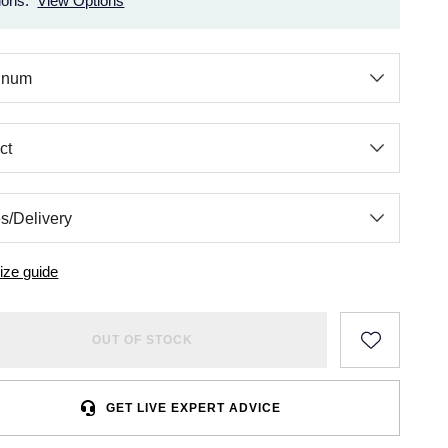
ions.
View Options
ize guide
OUT OF STOCK
GET LIVE EXPERT ADVICE