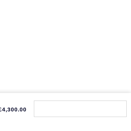
£4,300.00