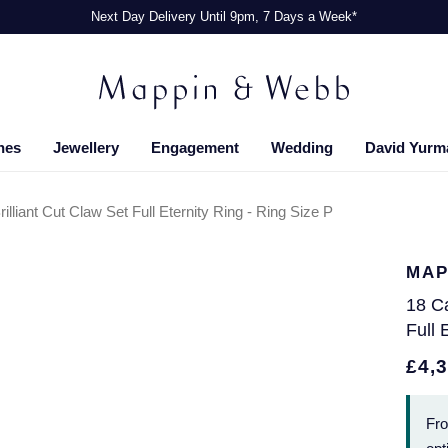
Next Day Delivery Until 9pm, 7 Days a Week*
hes
Jewellery
Engagement
Wedding
David Yurm
lliant Cut Claw Set Full Eternity Ring - Ring Size P
MAP
18 Ca
Full 
£4,
Fr