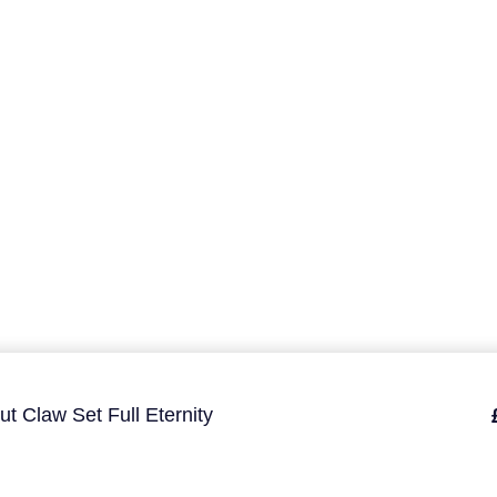
ut Claw Set Full Eternity