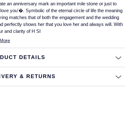
ate an anniversary mark an important mile stone or just to
I love you'�. Symbolic of the eternal circle of life the meaning
s ring matches that of both the engagement and the wedding
nd perfectly shows her that you love her and always will. With
ur and clarity of H SI
More
DUCT DETAILS
IVERY & RETURNS