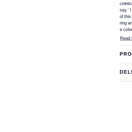
celebr
say ' 
of thi
ring a
a colo
Read 
PRO
DEL