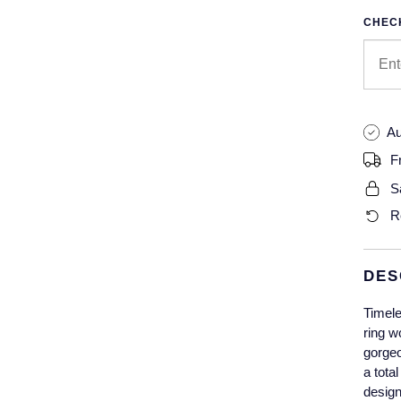
CHECK
Au
F
S
R
DES
Timele
ring w
gorgeo
a tota
design