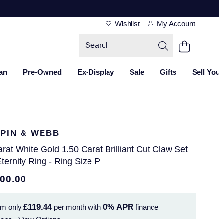
Wishlist
My Account
an
Pre-Owned
Ex-Display
Sale
Gifts
Sell Yo
PIN & WEBB
rat White Gold 1.50 Carat Brilliant Cut Claw Set
Eternity Ring - Ring Size P
300.00
£119.44
0%
APR
om only
per month with
finance