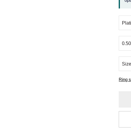
opt
Ring s