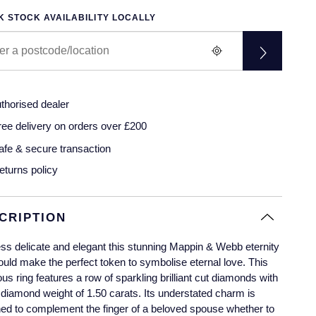
 STOCK AVAILABILITY LOCALLY
thorised dealer
ree delivery on orders over £200
afe & secure transaction
eturns policy
CRIPTION
ss delicate and elegant this stunning Mappin & Webb eternity
ould make the perfect token to symbolise eternal love. This
us ring features a row of sparkling brilliant cut diamonds with
l diamond weight of 1.50 carats. Its understated charm is
ed to complement the finger of a beloved spouse whether to