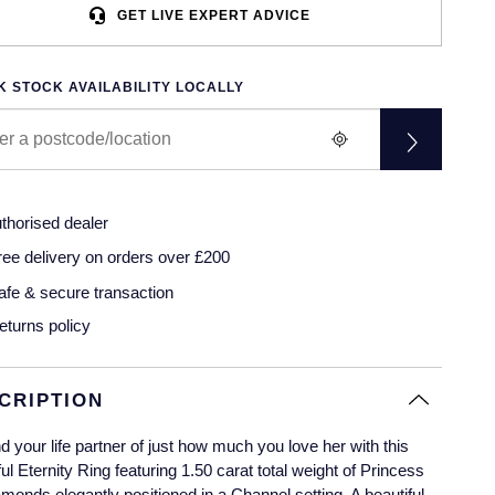
GET LIVE EXPERT ADVICE
 STOCK AVAILABILITY LOCALLY
thorised dealer
ree delivery on orders over £200
afe & secure transaction
eturns policy
CRIPTION
 your life partner of just how much you love her with this
ful Eternity Ring featuring 1.50 carat total weight of Princess
amonds elegantly positioned in a Channel setting. A beautiful