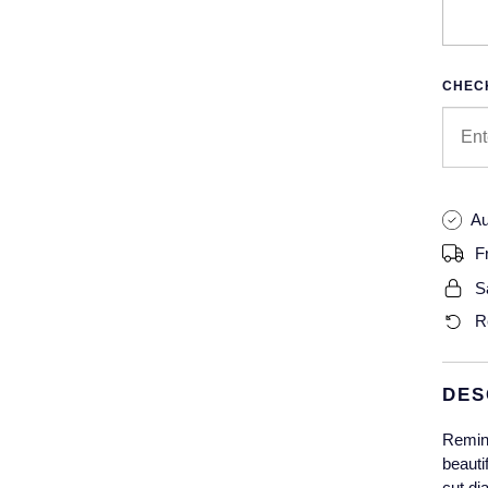
CHECK
Au
F
S
R
DES
Remind
beauti
cut di