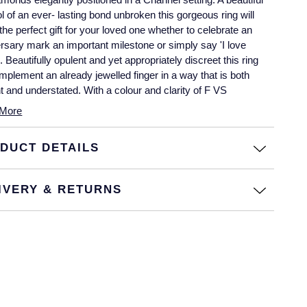
 of an ever- lasting bond unbroken this gorgeous ring will
he perfect gift for your loved one whether to celebrate an
rsary mark an important milestone or simply say 'I love
 Beautifully opulent and yet appropriately discreet this ring
omplement an already jewelled finger in a way that is both
t and understated. With a colour and clarity of F VS
More
DUCT DETAILS
IVERY & RETURNS