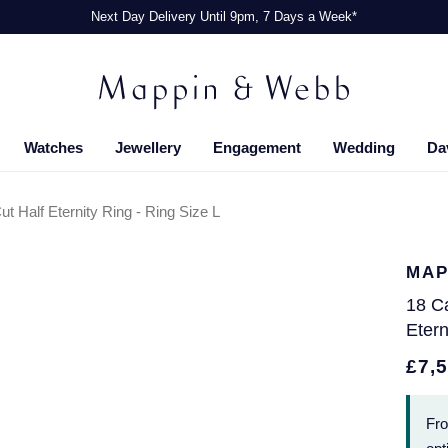
Next Day Delivery Until 9pm, 7 Days a Week*
Watches
Jewellery
Engagement
Wedding
Da
t Half Eternity Ring - Ring Size L
MAP
18 Ca
Etern
£7,
Fr