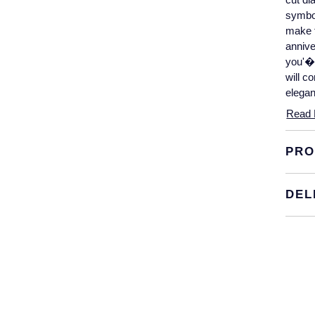
symbol
make t
annive
you'�.
will c
elegan
Read 
PRO
DEL