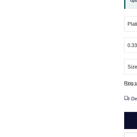
opt
Ring s
De