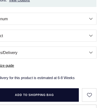
ions.
View Options
ize guide
livery for this product is estimated at 6-8 Weeks
ADD TO SHOPPING BAG