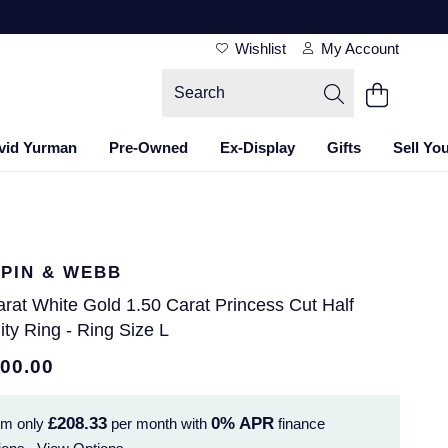
Wishlist
My Account
vid Yurman
Pre-Owned
Ex-Display
Gifts
Sell Yo
PIN & WEBB
rat White Gold 1.50 Carat Princess Cut Half
ity Ring - Ring Size L
500.00
£208.33
0%
APR
om only
per month with
finance