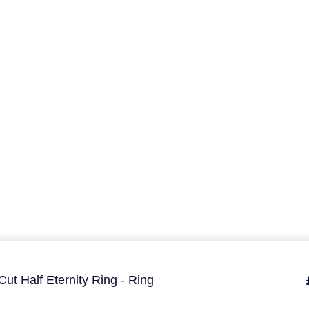
ut Half Eternity Ring - Ring