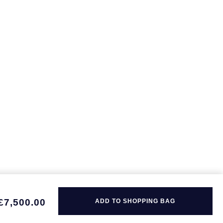
£7,500.00
ADD TO SHOPPING BAG