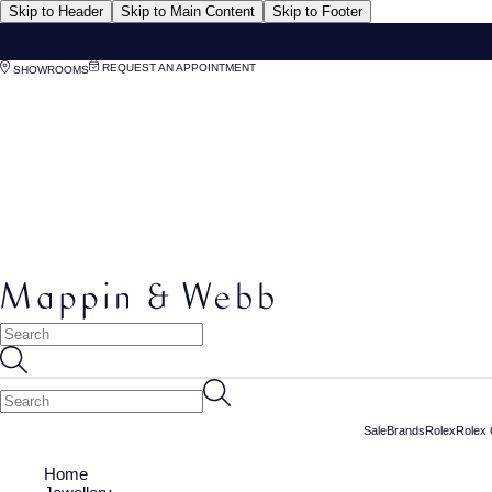
Skip to Header
Skip to Main Content
Skip to Footer
REQUEST AN APPOINTMENT
SHOWROOMS
Sale
Brands
Rolex
Rolex 
Home