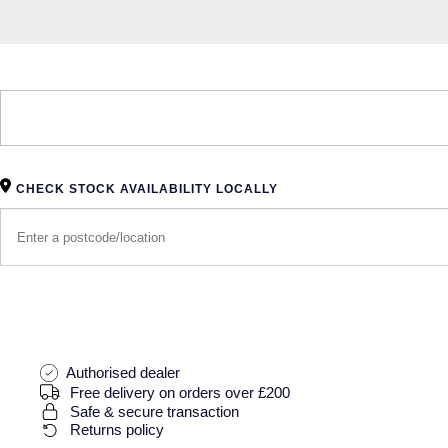
CHECK STOCK AVAILABILITY LOCALLY
Authorised dealer
Free delivery on orders over £200
Safe & secure transaction
Returns policy