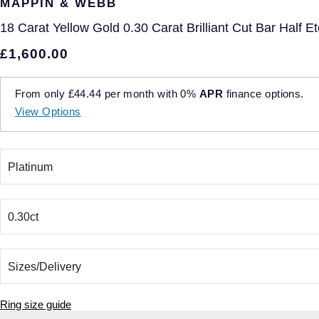
MAPPIN & WEBB
18 Carat Yellow Gold 0.30 Carat Brilliant Cut Bar Half E
£1,600.00
From only
£44.44
per month with
0%
APR
finance options.
View Options
Ring size guide