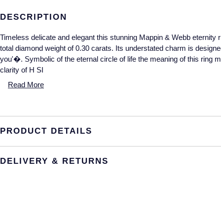
DESCRIPTION
Timeless delicate and elegant this stunning Mappin & Webb eternity ri
total diamond weight of 0.30 carats. Its understated charm is designe
you'�. Symbolic of the eternal circle of life the meaning of this rin
clarity of H SI
Read More
PRODUCT DETAILS
DELIVERY & RETURNS