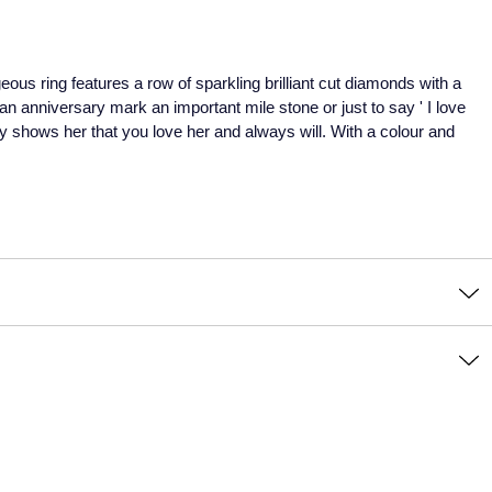
ous ring features a row of sparkling brilliant cut diamonds with a
n anniversary mark an important mile stone or just to say ' I love
ly shows her that you love her and always will. With a colour and