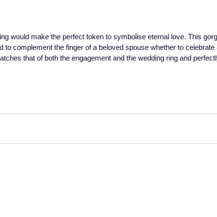
ng would make the perfect token to symbolise eternal love. This gorge
d to complement the finger of a beloved spouse whether to celebrate a
g matches that of both the engagement and the wedding ring and perfect