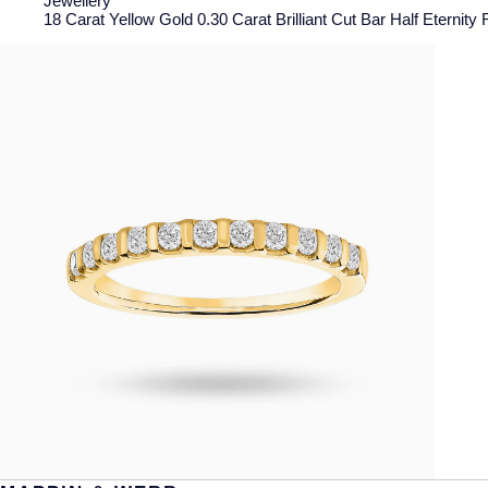
Jewellery
18 Carat Yellow Gold 0.30 Carat Brilliant Cut Bar Half Eternity