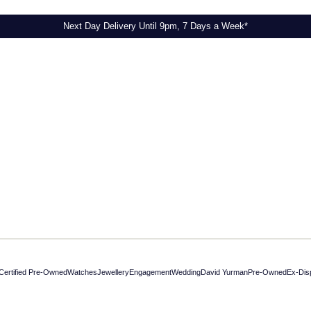
Next Day Delivery Until 9pm, 7 Days a Week*
Certified Pre-Owned
Watches
Jewellery
Engagement
Wedding
David Yurman
Pre-Owned
Ex-Dis