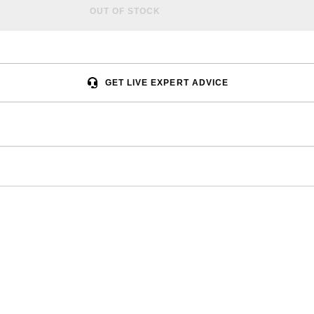
OUT OF STOCK
GET LIVE EXPERT ADVICE