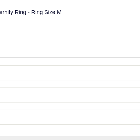
ternity Ring - Ring Size M