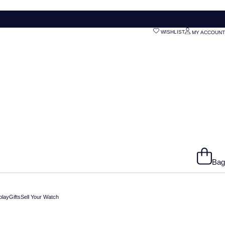
WISHLIST
MY ACCOUNT
Bag
play
Gifts
Sell Your Watch