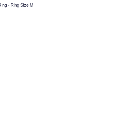
 Ring - Ring Size M