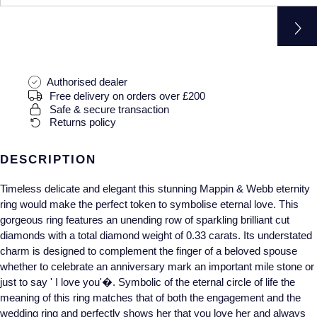
Gucci
Fabergé
Yacht-Master II
Mechanical / Hand-Wound
Pre-Owned ZENITH
Hamilton
FOPE
1908
Quartz
Shop All Watches
H. Moser & Cie.
FRED
Authorised dealer
Free delivery on orders over £200
Hublot
Gucci
Pre-Owned Cartier
Safe & secure transaction
Returns policy
ID Genève
Annoushka
Pre-Owned Van Cleef & Arpels
DESCRIPTION
IKEPOD
Mappin & Webb
Pre-Owned & Vintage
Timeless delicate and elegant this stunning Mappin & Webb eternity
ring would make the perfect token to symbolise eternal love. This
IWC Schaffhausen
Messika
Pre-Owned Tiffany & Co.
gorgeous ring features an unending row of sparkling brilliant cut
diamonds with a total diamond weight of 0.33 carats. Its understated
Jacob & Co
MIKIMOTO
View All Pre-Owned Brands
charm is designed to complement the finger of a beloved spouse
whether to celebrate an anniversary mark an important mile stone or
Jaeger-LeCoultre
Pomellato
just to say ' I love you'�. Symbolic of the eternal circle of life the
meaning of this ring matches that of both the engagement and the
Shop The Collection
Repossi
wedding ring and perfectly shows her that you love her and always