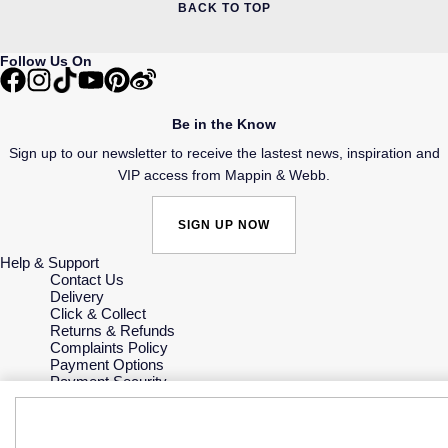
BACK TO TOP
Follow Us On
Be in the Know
Sign up to our newsletter to receive the lastest news, inspiration and
VIP access from Mappin & Webb.
SIGN UP NOW
Help & Support
Contact Us
Delivery
Click & Collect
Returns & Refunds
Complaints Policy
Payment Options
Payment Security
Finance Options
Gift Cards
FAQs