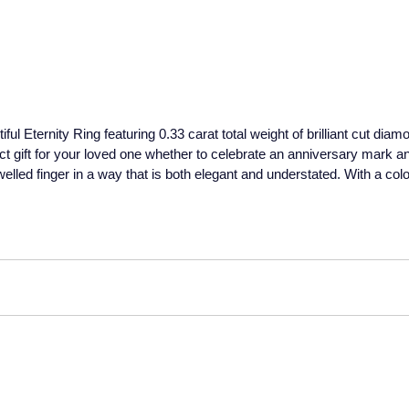
ful Eternity Ring featuring 0.33 carat total weight of brilliant cut dia
ct gift for your loved one whether to celebrate an anniversary mark an
elled finger in a way that is both elegant and understated. With a colo