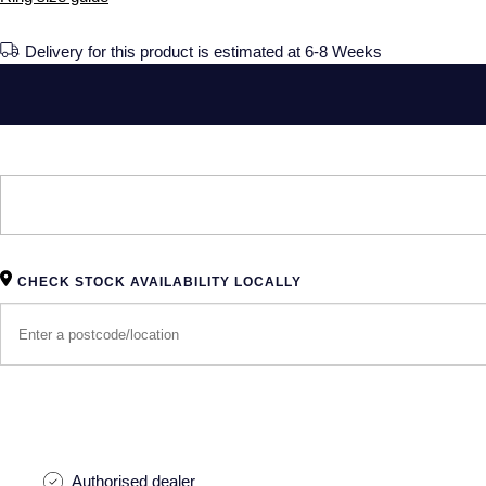
Delivery for this product is estimated at 6-8 Weeks
CHECK STOCK AVAILABILITY LOCALLY
Authorised dealer