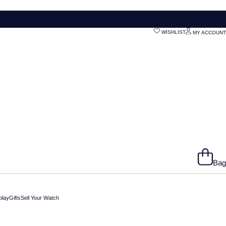
WISHLIST
MY ACCOUNT
Bag
play
Gifts
Sell Your Watch