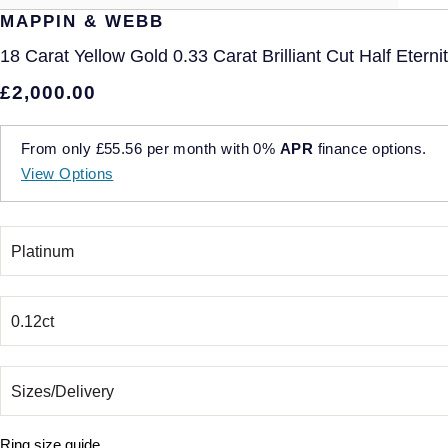
MAPPIN & WEBB
18 Carat Yellow Gold 0.33 Carat Brilliant Cut Half Eterni
£2,000.00
From only
£55.56
per month with
0%
APR
finance options.
View Options
Ring size guide