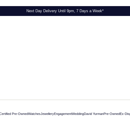
Next Day Delivery Until 9pm, 7 Days a Week*
Certified Pre-Owned
Watches
Jewellery
Engagement
Wedding
David Yurman
Pre-Owned
Ex-Dis