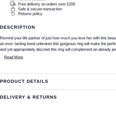
Free delivery on orders over £200
Safe & secure transaction
Returns policy
DESCRIPTION
Remind your life partner of just how much you love her with this beauti
an ever- lasting bond unbroken this gorgeous ring will make the perfe
and yet appropriately discreet this ring will complement an already jew
Read More
PRODUCT DETAILS
DELIVERY & RETURNS