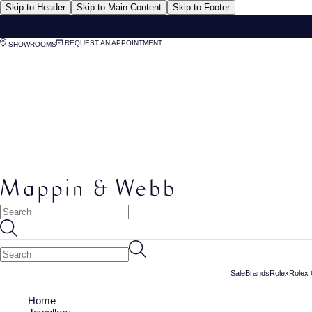
Skip to Header
Skip to Main Content
Skip to Footer
REQUEST AN APPOINTMENT
SHOWROOMS
Sale
Brands
Rolex
Rolex 
Home