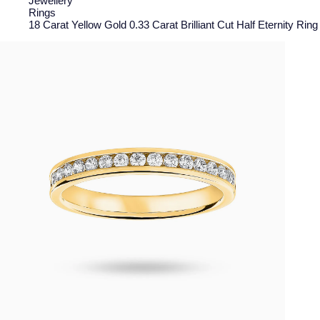
Jewellery
Rings
18 Carat Yellow Gold 0.33 Carat Brilliant Cut Half Eternity Rin