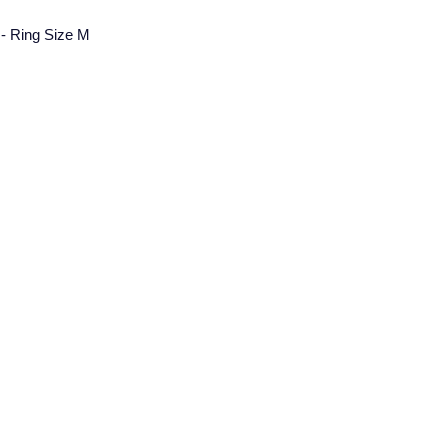
g - Ring Size M