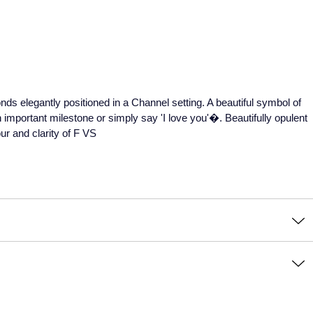
monds elegantly positioned in a Channel setting. A beautiful symbol of
 important milestone or simply say 'I love you'�. Beautifully opulent
ur and clarity of F VS