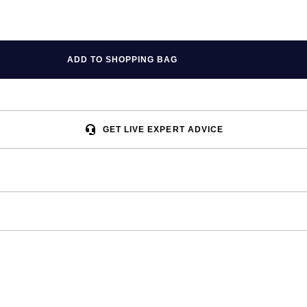
ADD TO SHOPPING BAG
GET LIVE EXPERT ADVICE