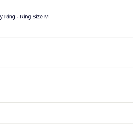
ty Ring - Ring Size M