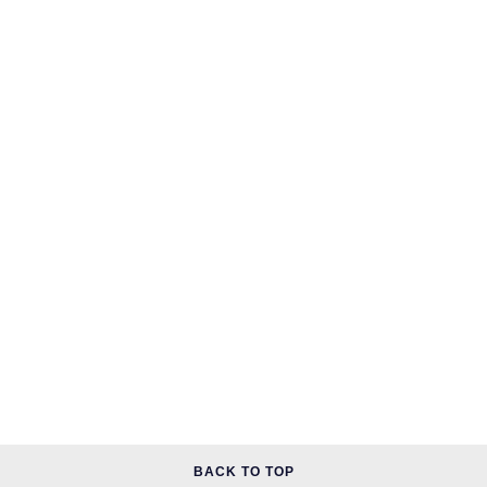
BACK TO TOP