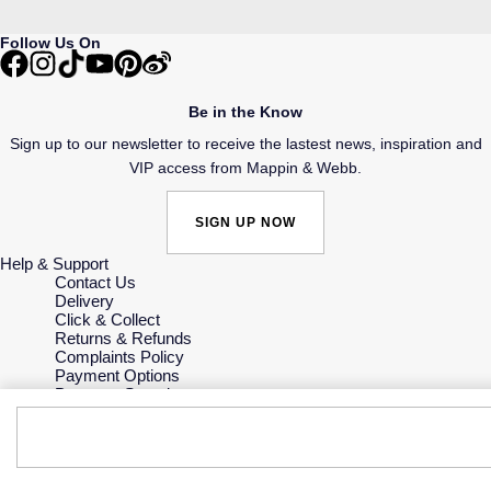
Follow Us On
Be in the Know
Sign up to our newsletter to receive the lastest news, inspiration and
VIP access from Mappin & Webb.
SIGN UP NOW
Help & Support
Contact Us
Delivery
Click & Collect
Returns & Refunds
Complaints Policy
Payment Options
Payment Security
Finance Options
Gift Cards
FAQs
Key Worker Discount
Who we are