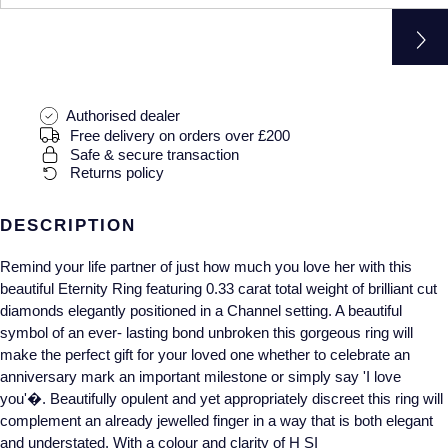
Gucci
Fabergé
Yacht-Master II
Mechanical / Hand-Wound
Pre-Owned ZENITH
Hamilton
FOPE
1908
Quartz
Shop All Watches
H. Moser & Cie.
FRED
Authorised dealer
Free delivery on orders over £200
Hublot
Gucci
Pre-Owned Cartier
Safe & secure transaction
Returns policy
ID Genève
Annoushka
Pre-Owned Van Cleef & Arpels
DESCRIPTION
IKEPOD
Mappin & Webb
Pre-Owned & Vintage
Remind your life partner of just how much you love her with this
beautiful Eternity Ring featuring 0.33 carat total weight of brilliant cut
IWC Schaffhausen
Messika
Pre-Owned Tiffany & Co.
diamonds elegantly positioned in a Channel setting. A beautiful
symbol of an ever- lasting bond unbroken this gorgeous ring will
Jacob & Co
MIKIMOTO
View All Pre-Owned Brands
make the perfect gift for your loved one whether to celebrate an
anniversary mark an important milestone or simply say 'I love
Jaeger-LeCoultre
Pomellato
you'�. Beautifully opulent and yet appropriately discreet this ring will
complement an already jewelled finger in a way that is both elegant
Shop The Collection
Repossi
and understated. With a colour and clarity of H SI