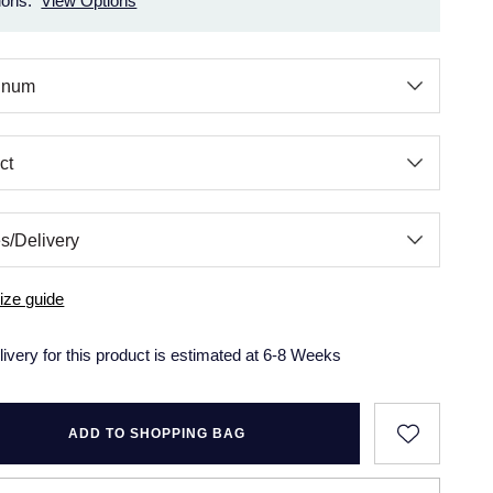
ions.
View Options
ize guide
livery for this product is estimated at 6-8 Weeks
ADD TO SHOPPING BAG