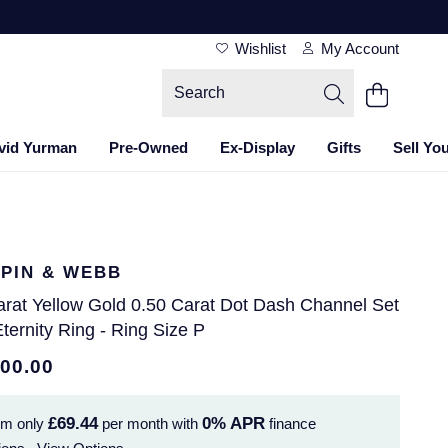
Wishlist
My Account
vid Yurman
Pre-Owned
Ex-Display
Gifts
Sell Yo
PIN & WEBB
arat Yellow Gold 0.50 Carat Dot Dash Channel Set
Eternity Ring - Ring Size P
500.00
£69.44
0%
APR
om only
per month with
finance