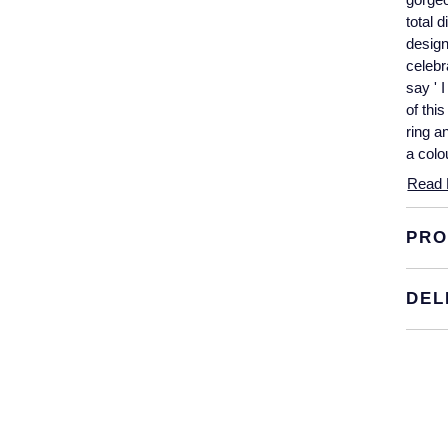
total 
design
celebr
say ' 
of thi
ring a
a colo
Read 
PRO
DEL