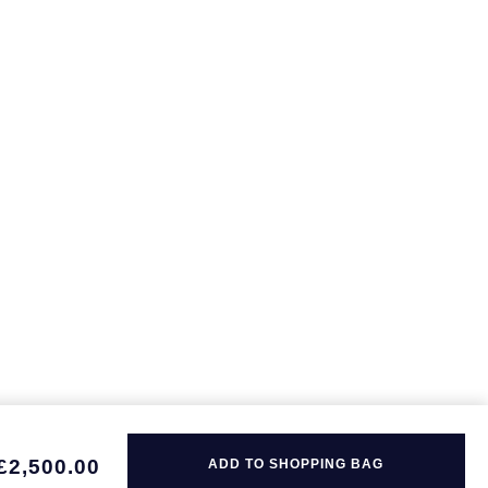
£2,500.00
ADD TO SHOPPING BAG