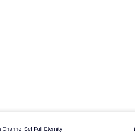
 Channel Set Full Eternity