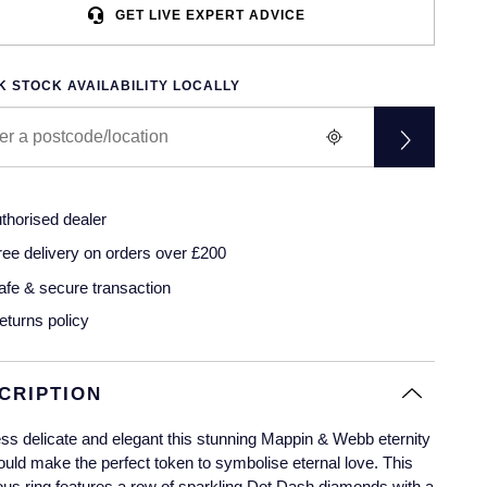
GET LIVE EXPERT ADVICE
 STOCK AVAILABILITY LOCALLY
thorised dealer
ree delivery on orders over £200
afe & secure transaction
eturns policy
CRIPTION
ss delicate and elegant this stunning Mappin & Webb eternity
ould make the perfect token to symbolise eternal love. This
us ring features a row of sparkling Dot Dash diamonds with a