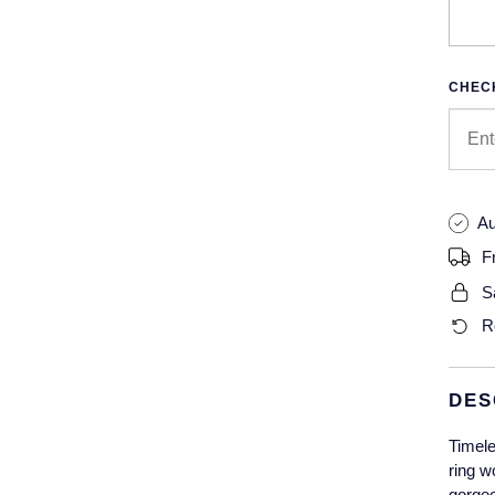
CHECK
Au
F
S
R
DES
Timele
ring w
gorgeo