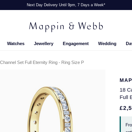
Next Day Delivery Until 9pm, 7 Days a Week*
Watches
Jewellery
Engagement
Wedding
Da
hannel Set Full Eternity Ring - Ring Size P
MAP
18 C
Full 
£2,
Fr