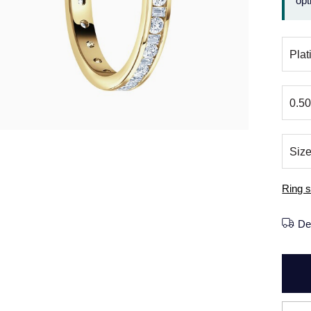
opt
Ring s
De