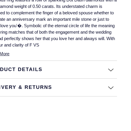
diamond weight of 0.50 carats. Its understated charm is
ed to complement the finger of a beloved spouse whether to
ate an anniversary mark an important mile stone or just to
I love you'�. Symbolic of the eternal circle of life the meaning
s ring matches that of both the engagement and the wedding
nd perfectly shows her that you love her and always will. With
ur and clarity of F VS
More
DUCT DETAILS
IVERY & RETURNS