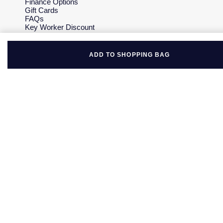
Finance Options
Gift Cards
FAQs
Key Worker Discount
Who we are
Our History
Our Showrooms
ADD TO SHOPPING BAG
Sustainability
Careers
The Jewellery Edit
Corporate Policies
Modern Slavery Statement
Investors
Services & Repairs
At Your Service
Watch Services
Jewellery Services
Bespoke Services
Tax Free Shopping
Virtual Boutique Service
Corporate Services
Ring Size Guide
Mappin & Webb Care
Sell Your Watch
Your Security
Terms & Conditions
How We Use Your Data