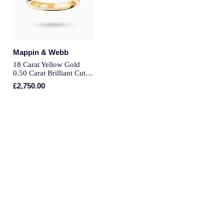
Montblanc
Pre-Owned Jewellery
Nivada Grenchen
The Kings Trust Collection
Mappin & Webb
NOMOS Glashutte
18 Carat Yellow Gold
View All Collections
0.50 Carat Brilliant Cut
NORQAIN
Half Eternity Ring - Ring
£2,750.00
Size J
OMEGA
Oris
Panerai
Parmigiani Fleurier
Pasquale Bruni