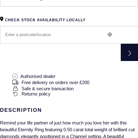
Gucci
Fabergé
Yacht-Master II
Mechanical / Hand-Wound
Pre-Owned ZENITH
Hamilton
FOPE
1908
CHECK STOCK AVAILABILITY LOCALLY
Quartz
Shop All Watches
H. Moser & Cie.
FRED
Hublot
Gucci
Pre-Owned Cartier
ID Genève
Annoushka
Pre-Owned Van Cleef & Arpels
IKEPOD
Mappin & Webb
Pre-Owned & Vintage
Authorised dealer
Free delivery on orders over £200
Safe & secure transaction
IWC Schaffhausen
Messika
Pre-Owned Tiffany & Co.
Returns policy
Jacob & Co
MIKIMOTO
View All Pre-Owned Brands
DESCRIPTION
Jaeger-LeCoultre
Pomellato
Remind your life partner of just how much you love her with this
beautiful Eternity Ring featuring 0.50 carat total weight of brilliant cut
Shop The Collection
Repossi
diamonds elegantly positioned in a Channel setting. A beautiful