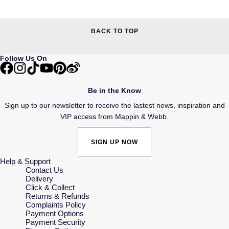
BACK TO TOP
Follow Us On
Be in the Know
Sign up to our newsletter to receive the lastest news, inspiration and
VIP access from Mappin & Webb.
SIGN UP NOW
Help & Support
Contact Us
Delivery
Click & Collect
Returns & Refunds
Complaints Policy
Payment Options
Payment Security