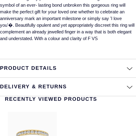
symbol of an ever- lasting bond unbroken this gorgeous ring will
Annoushka
Roberto Coin
make the perfect gift for your loved one whether to celebrate an
anniversary mark an important milestone or simply say 'I love
BY COLLECTION
Lalique
you'�. Beautifully opulent and yet appropriately discreet this ring will
Mappin & Webb Traceable Diamonds
complement an already jewelled finger in a way that is both elegant
and understated. With a colour and clarity of F VS
Longines
18ct Yellow Gold
Louis Erard
Amelia
PRODUCT DETAILS
Mappin & Webb
Floriana Collection
Marco Bicego
DELIVERY & RETURNS
Fortune
MARIA TASH
RECENTLY VIEWED PRODUCTS
Gossamer
Messika
Libretto
MIKIMOTO
Masquerade