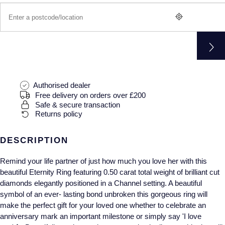
Gucci
Fabergé
Yacht-Master II
Mechanical / Hand-Wound
Pre-Owned ZENITH
Hamilton
FOPE
1908
Quartz
Shop All Watches
H. Moser & Cie.
FRED
Hublot
Gucci
Pre-Owned Cartier
Authorised dealer
Free delivery on orders over £200
ID Genève
Annoushka
Pre-Owned Van Cleef & Arpels
Safe & secure transaction
Returns policy
IKEPOD
Mappin & Webb
Pre-Owned & Vintage
DESCRIPTION
IWC Schaffhausen
Messika
Pre-Owned Tiffany & Co.
Remind your life partner of just how much you love her with this
Jacob & Co
MIKIMOTO
View All Pre-Owned Brands
beautiful Eternity Ring featuring 0.50 carat total weight of brilliant cut
diamonds elegantly positioned in a Channel setting. A beautiful
Jaeger-LeCoultre
symbol of an ever- lasting bond unbroken this gorgeous ring will
Pomellato
make the perfect gift for your loved one whether to celebrate an
anniversary mark an important milestone or simply say 'I love
Shop The Collection
Repossi