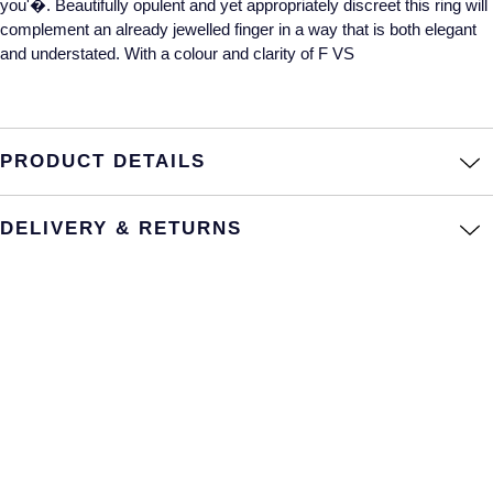
you'�. Beautifully opulent and yet appropriately discreet this ring will
complement an already jewelled finger in a way that is both elegant
Annoushka
Roberto Coin
and understated. With a colour and clarity of F VS
BY COLLECTION
Lalique
Mappin & Webb Traceable Diamonds
Longines
PRODUCT DETAILS
18ct Yellow Gold
Louis Erard
Amelia
DELIVERY & RETURNS
Mappin & Webb
Floriana Collection
Marco Bicego
Fortune
MARIA TASH
Gossamer
Messika
Libretto
MIKIMOTO
Masquerade