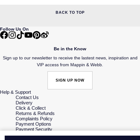
BACK TO TOP
Follow Us On
Be in the Know
Sign up to our newsletter to receive the lastest news, inspiration and
VIP access from Mappin & Webb.
SIGN UP NOW
Help & Support
Contact Us
Delivery
Click & Collect
Returns & Refunds
Complaints Policy
Payment Options
Payment Security
Finance Options
Gift Cards