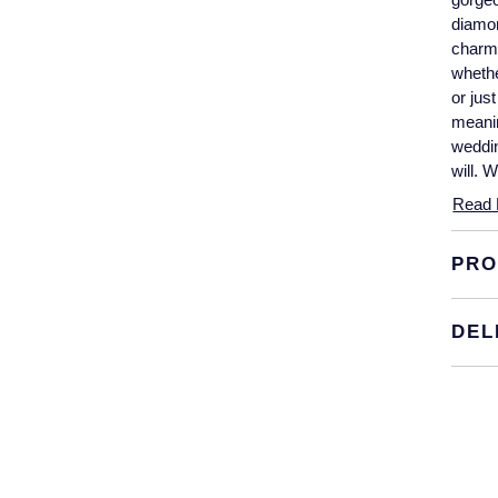
diamon
charm 
whethe
or jus
meanin
weddin
will. 
Read 
PRO
DEL