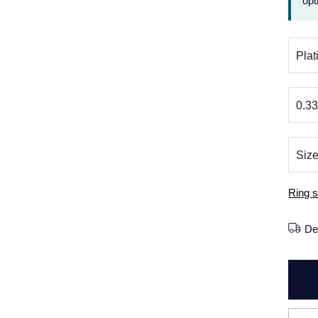
opt
Ring s
De