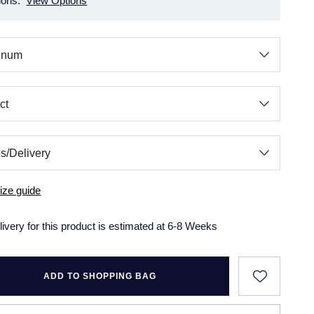
ions.
View Options
ize guide
livery for this product is estimated at 6-8 Weeks
ADD TO SHOPPING BAG