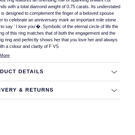
ds with a total diamond weight of 0.75 carats. Its understated
is designed to complement the finger of a beloved spouse
r to celebrate an anniversary mark an important mile stone
t to say ' I love you'�. Symbolic of the eternal circle of life the
g of this ring matches that of both the engagement and the
g ring and perfectly shows her that you love her and always
With a colour and clarity of F VS
More
DUCT DETAILS
IVERY & RETURNS