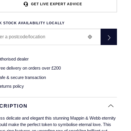
GET LIVE EXPERT ADVICE
 STOCK AVAILABILITY LOCALLY
thorised dealer
ree delivery on orders over £200
afe & secure transaction
eturns policy
CRIPTION
ss delicate and elegant this stunning Mappin & Webb eternity
ould make the perfect token to symbolise eternal love. This
us ring features an unending row of sparkling brilliant cut