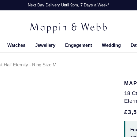
Next Day Delivery Until 9pm, 7 Days a Week*
Watches
Jewellery
Engagement
Wedding
Da
t Half Eternity - Ring Size M
MAP
18 Ca
Etern
£3,
Fr