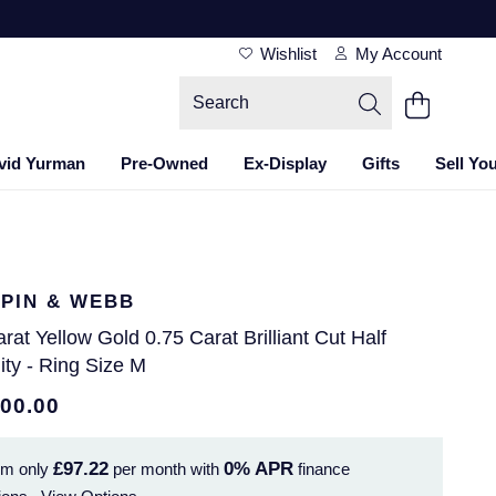
Wishlist
My Account
vid Yurman
Pre-Owned
Ex-Display
Gifts
Sell Yo
PIN & WEBB
rat Yellow Gold 0.75 Carat Brilliant Cut Half
ity - Ring Size M
500.00
£97.22
0%
APR
om only
per month with
finance