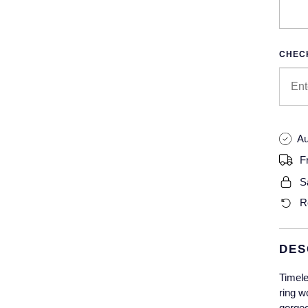
CHECK
Au
F
S
R
DES
Timele
ring w
gorgeo