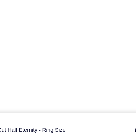
ut Half Eternity - Ring Size