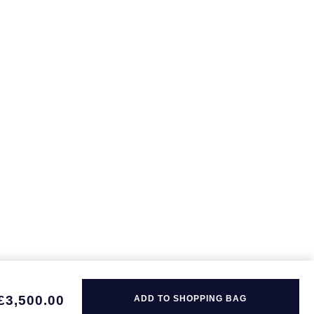
£3,500.00
ADD TO SHOPPING BAG