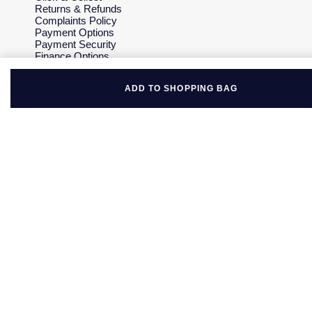
Returns & Refunds
Complaints Policy
Payment Options
Payment Security
Finance Options
Gift Cards
FAQs
ADD TO SHOPPING BAG
Key Worker Discount
Who we are
Our History
Our Showrooms
Sustainability
Careers
The Jewellery Edit
Corporate Policies
Modern Slavery Statement
Investors
Services & Repairs
At Your Service
Watch Services
Jewellery Services
Bespoke Services
Tax Free Shopping
Virtual Boutique Service
Corporate Services
Ring Size Guide