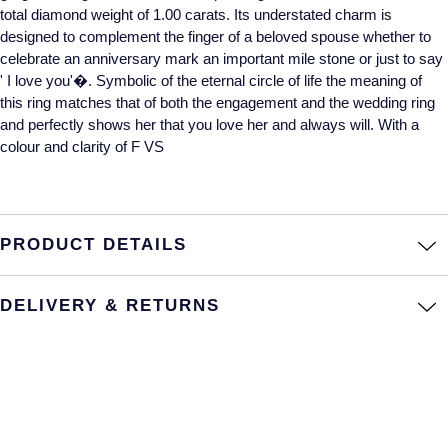
total diamond weight of 1.00 carats. Its understated charm is
Annoushka
Roberto Coin
designed to complement the finger of a beloved spouse whether to
celebrate an anniversary mark an important mile stone or just to say
BY COLLECTION
' I love you'�. Symbolic of the eternal circle of life the meaning of
Lalique
Mappin & Webb Traceable Diamonds
this ring matches that of both the engagement and the wedding ring
and perfectly shows her that you love her and always will. With a
Longines
colour and clarity of F VS
18ct Yellow Gold
Louis Erard
Amelia
Mappin & Webb
PRODUCT DETAILS
Floriana Collection
Marco Bicego
Fortune
DELIVERY & RETURNS
MARIA TASH
Gossamer
Messika
Libretto
MIKIMOTO
Masquerade