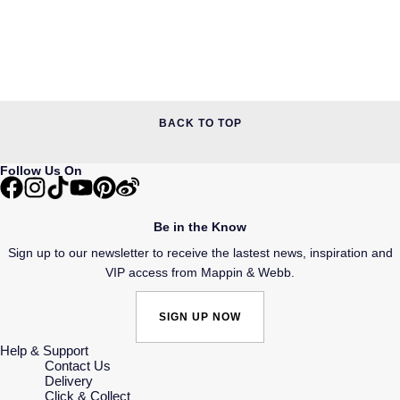
BACK TO TOP
Follow Us On
Be in the Know
Sign up to our newsletter to receive the lastest news, inspiration and
VIP access from Mappin & Webb.
SIGN UP NOW
Help & Support
Contact Us
Delivery
Click & Collect