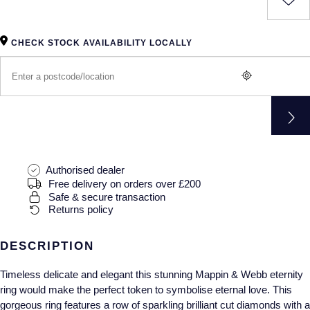
Gucci
Fabergé
Yacht-Master II
Mechanical / Hand-Wound
Pre-Owned ZENITH
Hamilton
FOPE
CHECK STOCK AVAILABILITY LOCALLY
1908
Quartz
Shop All Watches
H. Moser & Cie.
FRED
Hublot
Gucci
Pre-Owned Cartier
ID Genève
Annoushka
Pre-Owned Van Cleef & Arpels
IKEPOD
Mappin & Webb
Pre-Owned & Vintage
Authorised dealer
Free delivery on orders over £200
Safe & secure transaction
IWC Schaffhausen
Messika
Pre-Owned Tiffany & Co.
Returns policy
Jacob & Co
MIKIMOTO
View All Pre-Owned Brands
DESCRIPTION
Jaeger-LeCoultre
Pomellato
Timeless delicate and elegant this stunning Mappin & Webb eternity
ring would make the perfect token to symbolise eternal love. This
Shop The Collection
Repossi
gorgeous ring features a row of sparkling brilliant cut diamonds with a