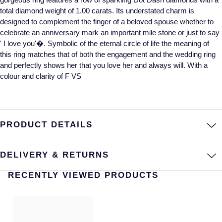
total diamond weight of 1.00 carats. Its understated charm is
Annoushka
Roberto Coin
designed to complement the finger of a beloved spouse whether to
celebrate an anniversary mark an important mile stone or just to say
BY COLLECTION
Lalique
' I love you'�. Symbolic of the eternal circle of life the meaning of
Mappin & Webb Traceable Diamonds
this ring matches that of both the engagement and the wedding ring
Longines
and perfectly shows her that you love her and always will. With a
18ct Yellow Gold
colour and clarity of F VS
Louis Erard
Amelia
Mappin & Webb
Floriana Collection
PRODUCT DETAILS
Marco Bicego
Fortune
DELIVERY & RETURNS
MARIA TASH
Gossamer
RECENTLY VIEWED PRODUCTS
Messika
Libretto
MIKIMOTO
Masquerade