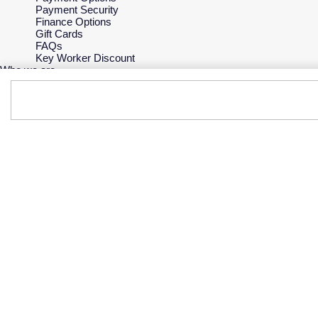
Payment Security
Finance Options
Gift Cards
FAQs
Key Worker Discount
Who we are
Our History
Our Showrooms
Sustainability
Careers
The Jewellery Edit
Corporate Policies
Modern Slavery Statement
Investors
Services & Repairs
At Your Service
Watch Services
Jewellery Services
Bespoke Services
Tax Free Shopping
Virtual Boutique Service
Corporate Services
Ring Size Guide
Mappin & Webb Care
Sell Your Watch
Your Security