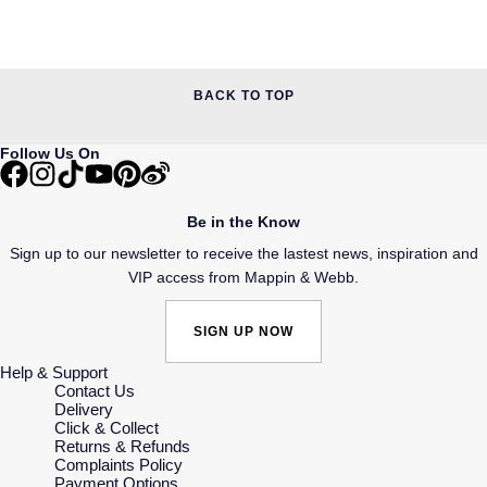
BACK TO TOP
Follow Us On
Be in the Know
Sign up to our newsletter to receive the lastest news, inspiration and
VIP access from Mappin & Webb.
SIGN UP NOW
Help & Support
Contact Us
Delivery
Click & Collect
Returns & Refunds
Complaints Policy
Payment Options