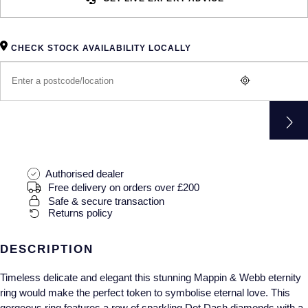
Gucci
Fabergé
Yacht-Master II
Mechanical / Hand-Wound
Pre-Owned ZENITH
Hamilton
FOPE
1908
CHECK STOCK AVAILABILITY LOCALLY
Quartz
Shop All Watches
H. Moser & Cie.
FRED
Hublot
Gucci
Pre-Owned Cartier
ID Genève
Annoushka
Pre-Owned Van Cleef & Arpels
IKEPOD
Mappin & Webb
Pre-Owned & Vintage
Authorised dealer
Free delivery on orders over £200
IWC Schaffhausen
Messika
Pre-Owned Tiffany & Co.
Safe & secure transaction
Returns policy
Jacob & Co
MIKIMOTO
View All Pre-Owned Brands
DESCRIPTION
Jaeger-LeCoultre
Pomellato
Timeless delicate and elegant this stunning Mappin & Webb eternity
ring would make the perfect token to symbolise eternal love. This
Shop The Collection
Repossi
gorgeous ring features a row of sparkling Dot Dash diamonds with a