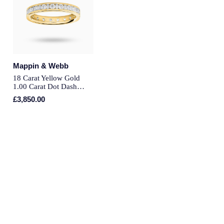
Montblanc
Pre-Owned Jewellery
Nivada Grenchen
The Kings Trust Collection
NOMOS Glashutte
Mappin & Webb
View All Collections
18 Carat Yellow Gold
NORQAIN
1.00 Carat Dot Dash
Channel Set Full Eternity
£3,850.00
Ring - Ring Size M
OMEGA
Oris
Panerai
Parmigiani Fleurier
Pasquale Bruni