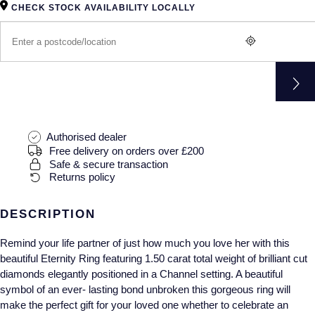
Gucci
Fabergé
CHECK STOCK AVAILABILITY LOCALLY
Yacht-Master II
Mechanical / Hand-Wound
Pre-Owned ZENITH
Hamilton
FOPE
1908
Quartz
Shop All Watches
H. Moser & Cie.
FRED
Hublot
Gucci
Pre-Owned Cartier
ID Genève
Authorised dealer
Annoushka
Pre-Owned Van Cleef & Arpels
Free delivery on orders over £200
Safe & secure transaction
IKEPOD
Mappin & Webb
Pre-Owned & Vintage
Returns policy
IWC Schaffhausen
Messika
Pre-Owned Tiffany & Co.
DESCRIPTION
Jacob & Co
MIKIMOTO
View All Pre-Owned Brands
Remind your life partner of just how much you love her with this
beautiful Eternity Ring featuring 1.50 carat total weight of brilliant cut
Jaeger-LeCoultre
Pomellato
diamonds elegantly positioned in a Channel setting. A beautiful
symbol of an ever- lasting bond unbroken this gorgeous ring will
Shop The Collection
make the perfect gift for your loved one whether to celebrate an
Repossi