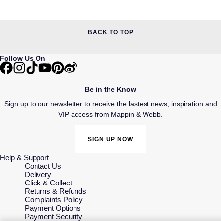
BACK TO TOP
Follow Us On
Be in the Know
Sign up to our newsletter to receive the lastest news, inspiration and
VIP access from Mappin & Webb.
SIGN UP NOW
Help & Support
Contact Us
Delivery
Click & Collect
Returns & Refunds
Complaints Policy
Payment Options
Payment Security