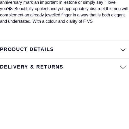
anniversary mark an important milestone or simply say 'I love
you'�. Beautifully opulent and yet appropriately discreet this ring will
Annoushka
Roberto Coin
complement an already jewelled finger in a way that is both elegant
BY COLLECTION
and understated. With a colour and clarity of F VS
Lalique
Mappin & Webb Traceable Diamonds
Longines
18ct Yellow Gold
PRODUCT DETAILS
Louis Erard
Amelia
Mappin & Webb
DELIVERY & RETURNS
Floriana Collection
Marco Bicego
Fortune
MARIA TASH
Gossamer
Messika
Libretto
MIKIMOTO
Masquerade