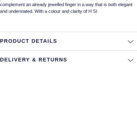
complement an already jewelled finger in a way that is both elegant
Annoushka
Roberto Coin
and understated. With a colour and clarity of H SI
BY COLLECTION
Lalique
Mappin & Webb Traceable Diamonds
Longines
PRODUCT DETAILS
18ct Yellow Gold
Louis Erard
DELIVERY & RETURNS
Amelia
Mappin & Webb
Floriana Collection
Marco Bicego
Fortune
MARIA TASH
Gossamer
Messika
Libretto
MIKIMOTO
Masquerade