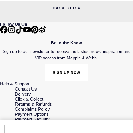
BACK TO TOP
Follow Us On
Be in the Know
Sign up to our newsletter to receive the lastest news, inspiration and
VIP access from Mappin & Webb.
SIGN UP NOW
Help & Support
Contact Us
Delivery
Click & Collect
Returns & Refunds
Complaints Policy
Payment Options
Payment Security
Finance Options
Gift Cards