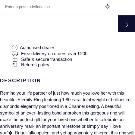
Gucci
Fabergé
Yacht-Master II
Mechanical / Hand-Wound
Pre-Owned ZENITH
Hamilton
FOPE
1908
Quartz
Shop All Watches
H. Moser & Cie.
FRED
Hublot
Gucci
Pre-Owned Cartier
Authorised dealer
Free delivery on orders over £200
ID Genève
Annoushka
Pre-Owned Van Cleef & Arpels
Safe & secure transaction
Returns policy
IKEPOD
Mappin & Webb
Pre-Owned & Vintage
DESCRIPTION
IWC Schaffhausen
Messika
Pre-Owned Tiffany & Co.
Remind your life partner of just how much you love her with this
beautiful Eternity Ring featuring 1.80 carat total weight of brilliant cut
Jacob & Co
MIKIMOTO
View All Pre-Owned Brands
diamonds elegantly positioned in a Channel setting. A beautiful
symbol of an ever- lasting bond unbroken this gorgeous ring will
Jaeger-LeCoultre
Pomellato
make the perfect gift for your loved one whether to celebrate an
anniversary mark an important milestone or simply say 'I love
Shop The Collection
Repossi
you'�. Beautifully opulent and yet appropriately discreet this ring will