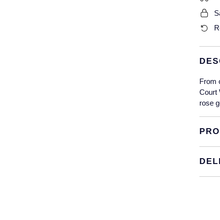
S
R
DES
From 
Court 
rose g
PRO
DEL