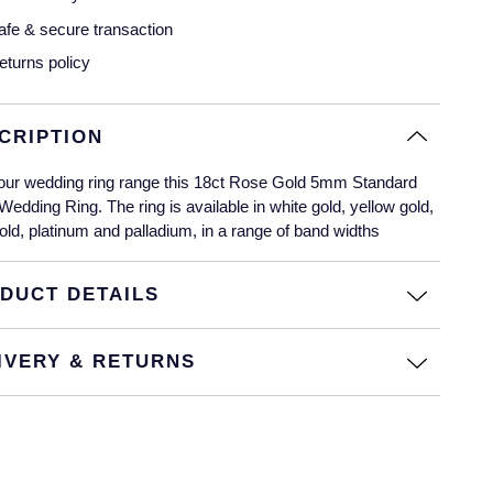
afe & secure transaction
eturns policy
CRIPTION
our wedding ring range this 18ct Rose Gold 5mm Standard
Wedding Ring. The ring is available in white gold, yellow gold,
old, platinum and palladium, in a range of band widths
DUCT DETAILS
IVERY & RETURNS