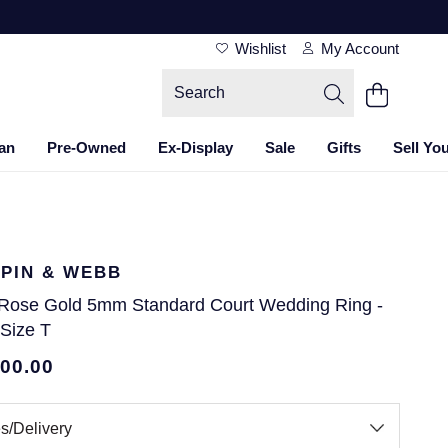
Wishlist
My Account
an
Pre-Owned
Ex-Display
Sale
Gifts
Sell Yo
PIN & WEBB
 Rose Gold 5mm Standard Court Wedding Ring -
 Size T
700.00