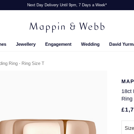
Next Day Delivery Until 9pm, 7 Days a Week*
hes
Jewellery
Engagement
Wedding
David Yurm
ng Ring - Ring Size T
MAP
18ct
Ring
£1,