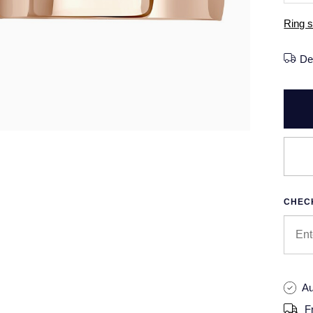
Ring s
De
CHECK
Au
F