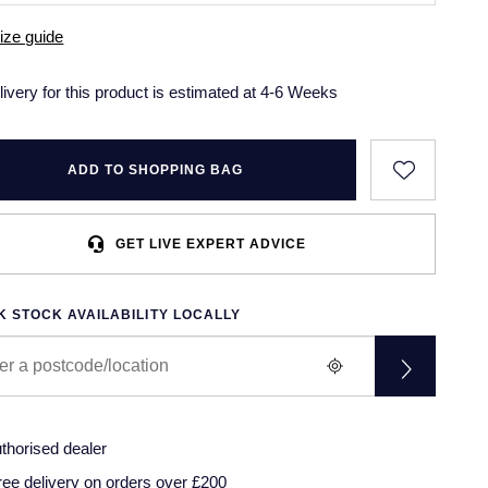
ize guide
livery for this product is estimated at 4-6 Weeks
ADD TO SHOPPING BAG
GET LIVE EXPERT ADVICE
 STOCK AVAILABILITY LOCALLY
thorised dealer
ree delivery on orders over £200