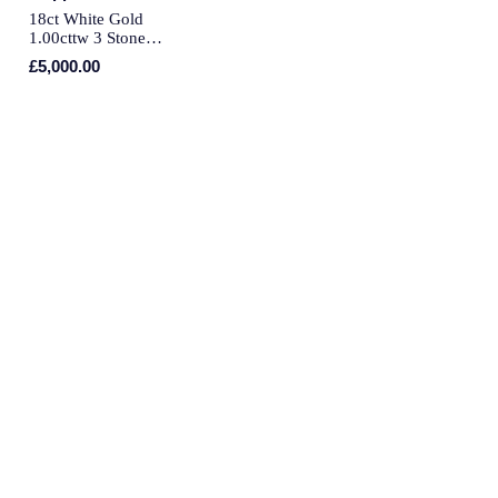
QLOCKTWO
18ct White Gold
1.00cttw 3 Stone
Rado
Engagement Ring - Ring
£5,000.00
Size O
RAYMOND WEIL
Repossi
Roberto Coin
Rolex
Rolex Certified Pre-Owned
Seiko
Speake-Marin
Susan Caplan