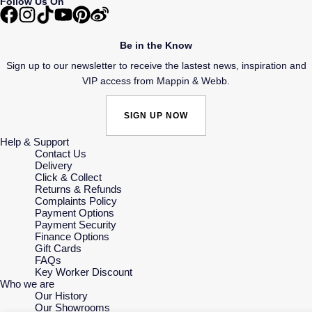
Follow Us On
Be in the Know
Sign up to our newsletter to receive the lastest news, inspiration and
VIP access from Mappin & Webb.
SIGN UP NOW
Help & Support
Contact Us
Delivery
Click & Collect
Returns & Refunds
Complaints Policy
Payment Options
Payment Security
Finance Options
Gift Cards
FAQs
Key Worker Discount
Who we are
Our History
Our Showrooms