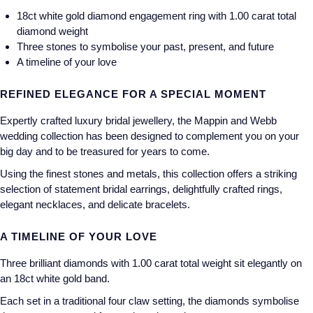
18ct white gold diamond engagement ring with 1.00 carat total
Longines
Roberto Coin
diamond weight
Three stones to symbolise your past, present, and future
BY COLLECTION
Louis Erard
A timeline of your love
Mappin & Webb Traceable Diamonds
Mappin & Webb
REFINED ELEGANCE FOR A SPECIAL MOMENT
18ct Yellow Gold
Expertly crafted luxury bridal jewellery, the Mappin and Webb
Marco Bicego
wedding collection has been designed to complement you on your
Amelia
big day and to be treasured for years to come.
MARIA TASH
Floriana Collection
Using the finest stones and metals, this collection offers a striking
selection of statement bridal earrings, delightfully crafted rings,
Messika
Fortune
elegant necklaces, and delicate bracelets.
MIKIMOTO
A TIMELINE OF YOUR LOVE
Gossamer
Montblanc
Three brilliant diamonds with 1.00 carat total weight sit elegantly on
Libretto
an 18ct white gold band.
Nivada Grenchen
Each set in a traditional four claw setting, the diamonds symbolise
Masquerade