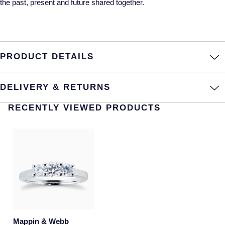
the past, present and future shared together.
NOMOS Glashutte
Pre-Owned Jewellery
NORQAIN
The Kings Trust Collection
PRODUCT DETAILS
OMEGA
View All Collections
Oris
DELIVERY & RETURNS
Panerai
RECENTLY VIEWED PRODUCTS
Parmigiani Fleurier
Pasquale Bruni
Piaget
Pomellato
Mappin & Webb