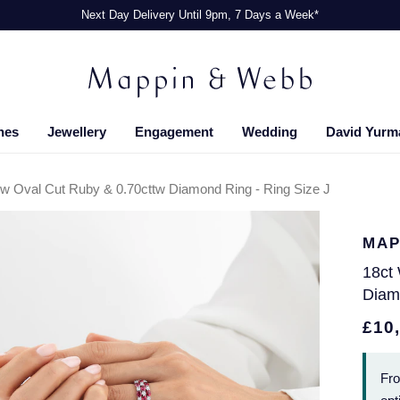
Next Day Delivery Until 9pm, 7 Days a Week*
hes
Jewellery
Engagement
Wedding
David Yurm
tw Oval Cut Ruby & 0.70cttw Diamond Ring - Ring Size J
MAP
18ct
Diam
£10
Fr