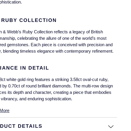
phistication.
 RUBY COLLECTION
 & Webb’s Ruby Collection reflects a legacy of British
manship, celebrating the allure of one of the world’s most
red gemstones. Each piece is conceived with precision and
ry, blending timeless elegance with contemporary refinement.
IANCE IN DETAIL
8ct white gold ring features a striking 3.58ct oval-cut ruby,
 by 0.70ct of round brilliant diamonds. The multi-row design
es its depth and character, creating a piece that embodies
 vibrancy, and enduring sophistication.
More
DUCT DETAILS