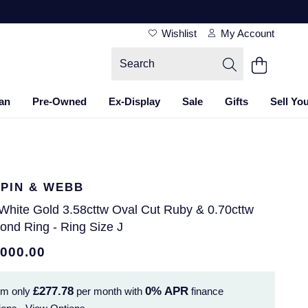
Wishlist
My Account
an
Pre-Owned
Ex-Display
Sale
Gifts
Sell Yo
PIN & WEBB
 White Gold 3.58cttw Oval Cut Ruby & 0.70cttw
ond Ring - Ring Size J
,000.00
£277.78
0%
APR
om only
per month with
finance