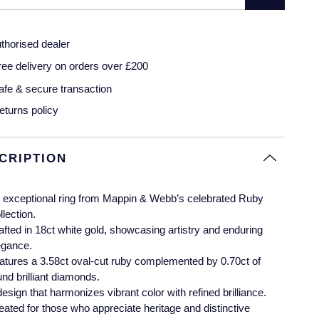
thorised dealer
ree delivery on orders over £200
afe & secure transaction
eturns policy
CRIPTION
 exceptional ring from Mappin & Webb’s celebrated Ruby
llection.
afted in 18ct white gold, showcasing artistry and enduring
egance.
atures a 3.58ct oval-cut ruby complemented by 0.70ct of
und brilliant diamonds.
design that harmonizes vibrant color with refined brilliance.
eated for those who appreciate heritage and distinctive