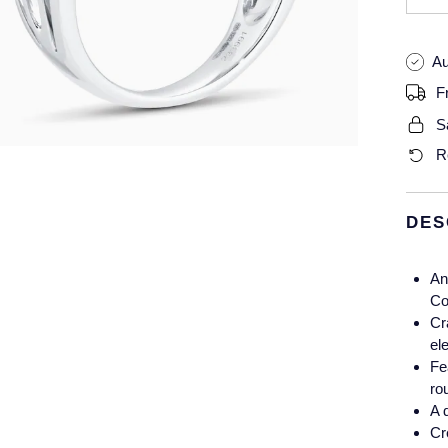
Au
F
S
R
DES
An
Co
Cr
el
Fe
ro
A 
Cr