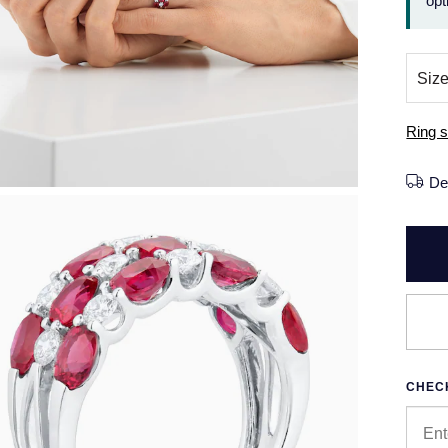
opt
Ring s
De
CHECK