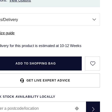
ions.
View Options
ize guide
livery for this product is estimated at 10-12 Weeks
ADD TO SHOPPING BAG
GET LIVE EXPERT ADVICE
 STOCK AVAILABILITY LOCALLY