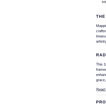
so
THE
Mappin
crafts
treasu
artist
RAD
This 1
framed
enhanc
grace,
Read 
PRO