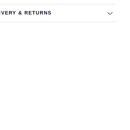
IVERY & RETURNS