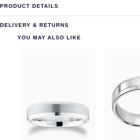
PRODUCT DETAILS
DELIVERY & RETURNS
YOU MAY ALSO LIKE