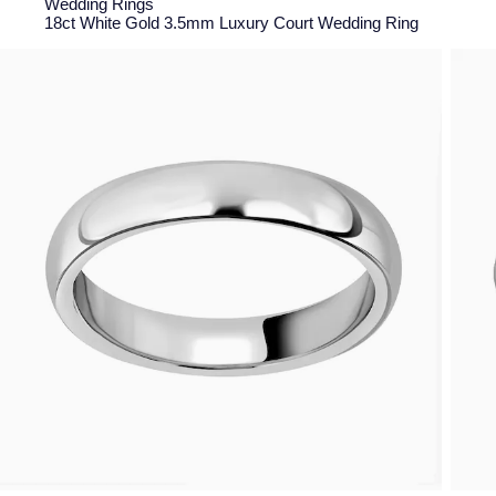
Wedding Rings
18ct White Gold 3.5mm Luxury Court Wedding Ring