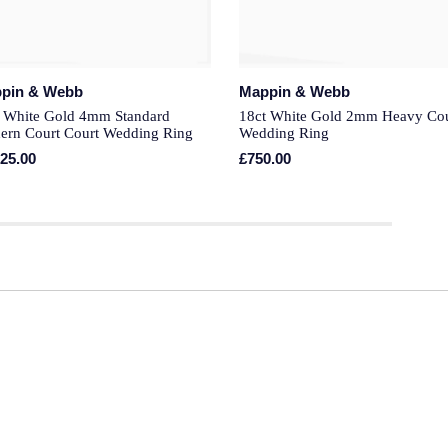
pin & Webb
Mappin & Webb
 White Gold 4mm Standard
18ct White Gold 2mm Heavy Cou
ern Court Court Wedding Ring
Wedding Ring
325.00
£750.00