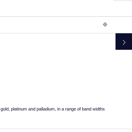
gold, platinum and palladium, in a range of band widths