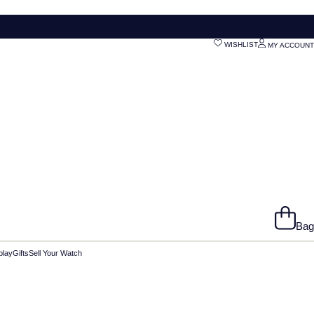
WISHLIST
MY ACCOUNT
Bag
play
Gifts
Sell Your Watch