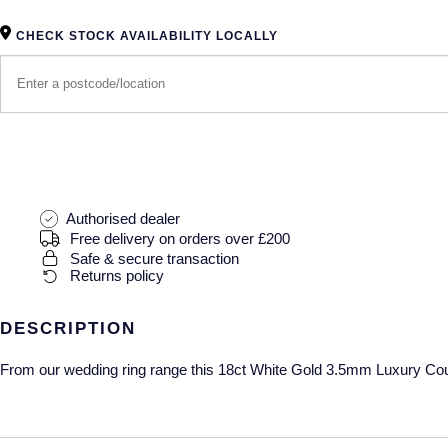
CHECK STOCK AVAILABILITY LOCALLY
Authorised dealer
Free delivery on orders over £200
Safe & secure transaction
Returns policy
DESCRIPTION
From our wedding ring range this 18ct White Gold 3.5mm Luxury Court 