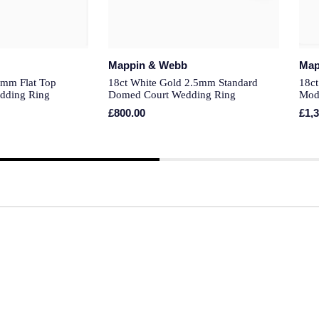
Mappin & Webb
Map
3mm Flat Top
18ct White Gold 2.5mm Standard
18ct
dding Ring
Domed Court Wedding Ring
Mod
£800.00
£1,