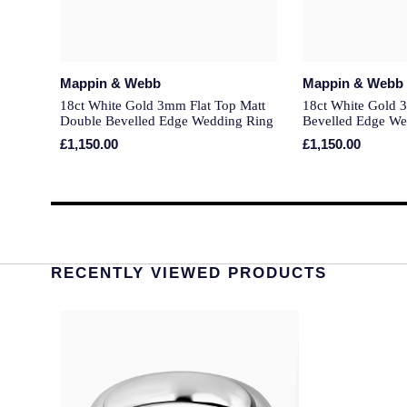
Mappin & Webb
Mappin & Webb
18ct White Gold 3mm Flat Top Matt
18ct White Gold 
Double Bevelled Edge Wedding Ring
Bevelled Edge We
£1,150.00
£1,150.00
RECENTLY VIEWED PRODUCTS