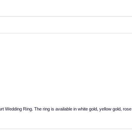
Wedding Ring. The ring is available in white gold, yellow gold, rose 