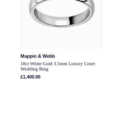
Mappin & Webb
18ct White Gold 3.5mm Luxury Court
Wedding Ring
£1,400.00