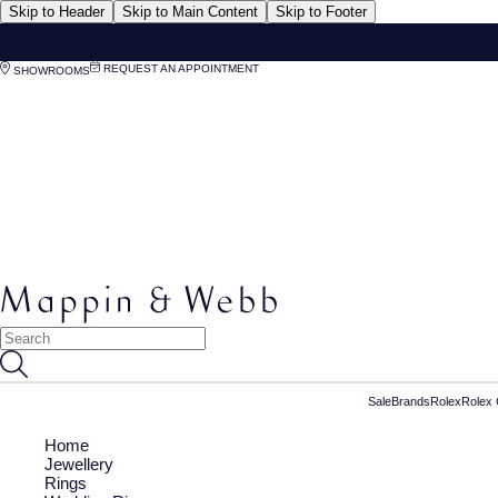
Skip to Header
Skip to Main Content
Skip to Footer
REQUEST AN APPOINTMENT
SHOWROOMS
Sale
Brands
Rolex
Rolex 
Home
Jewellery
Rings