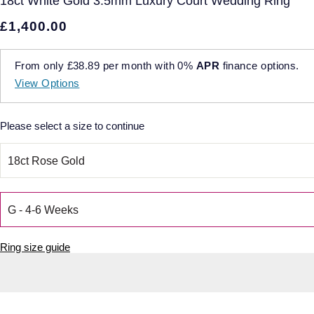
18ct White Gold 3.5mm Luxury Court Wedding Ring
£1,400.00
From only
£38.89
per month with
0%
APR
finance options.
View Options
Please select a size to continue
Ring size guide