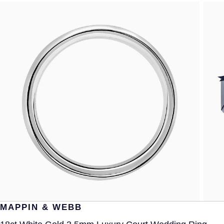
MAPPIN & WEBB