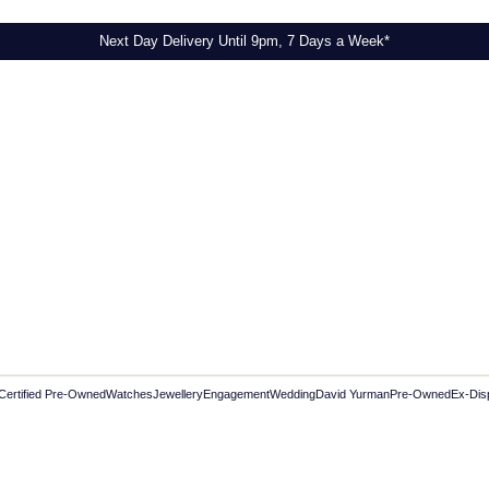
Next Day Delivery Until 9pm, 7 Days a Week*
Certified Pre-Owned
Watches
Jewellery
Engagement
Wedding
David Yurman
Pre-Owned
Ex-Dis