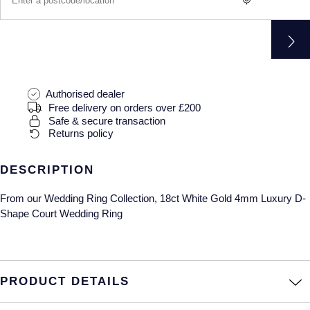
Gucci
Fabergé
Yacht-Master II
Mechanical / Hand-Wound
Pre-Owned ZENITH
Hamilton
FOPE
1908
Quartz
Shop All Watches
H. Moser & Cie.
FRED
Authorised dealer
Hublot
Gucci
Pre-Owned Cartier
Free delivery on orders over £200
Safe & secure transaction
Returns policy
ID Genève
Annoushka
Pre-Owned Van Cleef & Arpels
IKEPOD
Mappin & Webb
Pre-Owned & Vintage
DESCRIPTION
From our Wedding Ring Collection, 18ct White Gold 4mm Luxury D-
IWC Schaffhausen
Messika
Pre-Owned Tiffany & Co.
Shape Court Wedding Ring
Jacob & Co
MIKIMOTO
View All Pre-Owned Brands
Jaeger-LeCoultre
Pomellato
PRODUCT DETAILS
Shop The Collection
Repossi