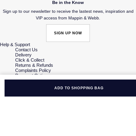
Be in the Know
Sign up to our newsletter to receive the lastest news, inspiration and
VIP access from Mappin & Webb.
SIGN UP NOW
Help & Support
Contact Us
Delivery
Click & Collect
Returns & Refunds
Complaints Policy
Payment Options
Payment Security
Finance Options
ADD TO SHOPPING BAG
Gift Cards
FAQs
Key Worker Discount
Who we are
Our History
Our Showrooms
Sustainability
Careers
The Jewellery Edit