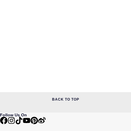
BACK TO TOP
Follow Us On