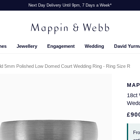
Next Day Delivery Until 9pm, 7 Days a Week*
hes
Jewellery
Engagement
Wedding
David Yurm
ld 5mm Polished Low Domed Court Wedding Ring - Ring Size R
MAP
18ct
Wedd
£90
Fr