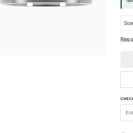
opt
Ring s
CHECK