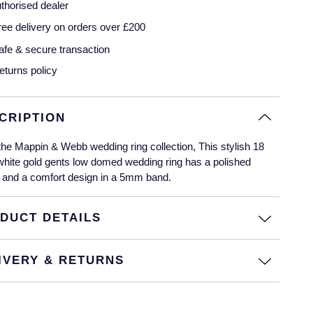
thorised dealer
ree delivery on orders over £200
afe & secure transaction
eturns policy
CRIPTION
he Mappin & Webb wedding ring collection, This stylish 18
white gold gents low domed wedding ring has a polished
 and a comfort design in a 5mm band.
DUCT DETAILS
IVERY & RETURNS