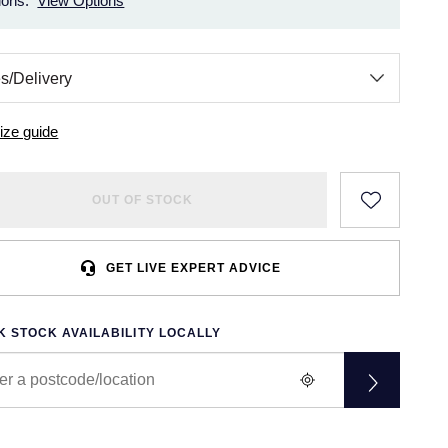
ions.
View Options
ize guide
OUT OF STOCK
GET LIVE EXPERT ADVICE
 STOCK AVAILABILITY LOCALLY