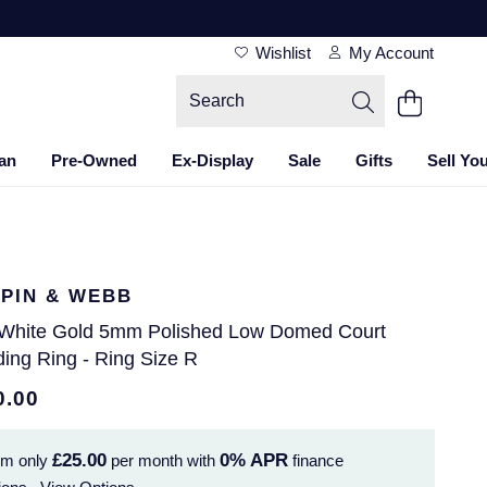
Wishlist
My Account
an
Pre-Owned
Ex-Display
Sale
Gifts
Sell Yo
PIN & WEBB
 White Gold 5mm Polished Low Domed Court
ing Ring - Ring Size R
0.00
£25.00
0%
APR
om only
per month with
finance