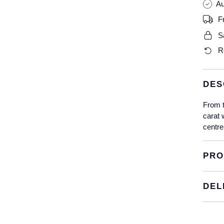
Au
F
S
R
DES
From t
carat 
centre
PRO
DEL