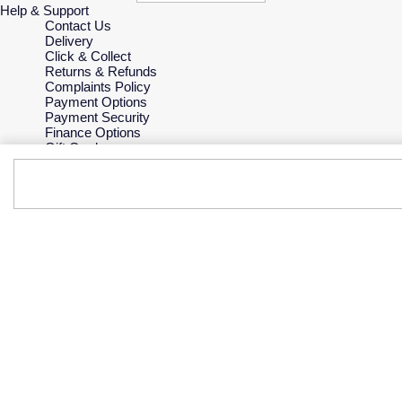
Help & Support
Contact Us
Delivery
Click & Collect
Returns & Refunds
Complaints Policy
Payment Options
Payment Security
Finance Options
Gift Cards
FAQs
Key Worker Discount
Who we are
Our History
Our Showrooms
Sustainability
Careers
The Jewellery Edit
Corporate Policies
Modern Slavery Statement
Investors
Services & Repairs
At Your Service
Watch Services
Jewellery Services
Bespoke Services