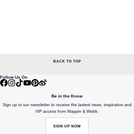
BACK TO TOP
Follow Us On
Be in the Know
Sign up to our newsletter to receive the lastest news, inspiration and
VIP access from Mappin & Webb.
SIGN UP NOW