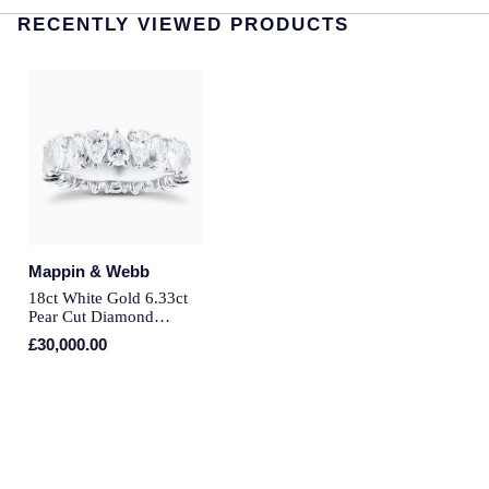
RECENTLY VIEWED PRODUCTS
Longines
Roberto Coin
BY COLLECTION
Louis Erard
Mappin & Webb Traceable Diamonds
Mappin & Webb
18ct Yellow Gold
Marco Bicego
Amelia
MARIA TASH
Floriana Collection
Mappin & Webb
Messika
18ct White Gold 6.33ct
Pear Cut Diamond
Fortune
Eternity Ring - Ring Size
£30,000.00
MIKIMOTO
K
Gossamer
Montblanc
Libretto
Nivada Grenchen
Masquerade