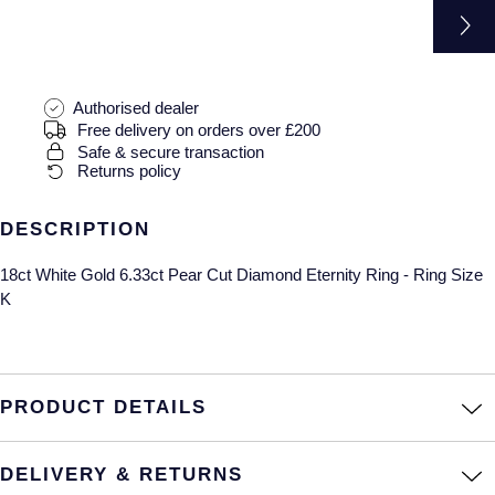
Gucci
Fabergé
Yacht-Master II
Mechanical / Hand-Wound
Pre-Owned ZENITH
Hamilton
FOPE
1908
Quartz
Shop All Watches
H. Moser & Cie.
Authorised dealer
FRED
Free delivery on orders over £200
Safe & secure transaction
Hublot
Gucci
Pre-Owned Cartier
Returns policy
ID Genève
Annoushka
Pre-Owned Van Cleef & Arpels
DESCRIPTION
IWC Schaffhausen
Mappin & Webb
Pre-Owned & Vintage
18ct White Gold 6.33ct Pear Cut Diamond Eternity Ring - Ring Size
K
Jacob & Co
Messika
Pre-Owned Tiffany & Co.
Jaeger-LeCoultre
MIKIMOTO
View All Pre-Owned Brands
PRODUCT DETAILS
Annoushka
Pomellato
DELIVERY & RETURNS
Lalique
Repossi