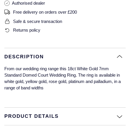
Authorised dealer
Glashutte Original
View All
Pre-Owned IWC
Free delivery on orders over £200
Sky-Dweller
Yacht-Master
ZENITH
Ruby Rings
Grand Seiko
Pre-Owned Panerai
Safe & secure transaction
Submariner
View All
Sapphire Rings
BY BRAND
Returns policy
Gucci
Pre-Owned Blancpain
Yacht-Master
Annoushka
Hamilton
Pre-Owned Chopard
BY MOVEMENT
BY METAL
Yacht-Master II
Chopard
DESCRIPTION
H. Moser & Cie.
Automatic
Platinum
Pre-Owned Vacheron Constantin
From our wedding ring range this 18ct White Gold 7mm
1908
David Yurman
Standard Domed Court Wedding Ring. The ring is available in
Hublot
Mechanical / Hand-Wound
White Gold
Pre-Owned ZENITH
white gold, yellow gold, rose gold, platinum and palladium, in a
Fabergé
range of band widths
ID Genève
Quartz
Yellow Gold
Shop All Watches
FOPE
IWC Schaffhausen
FRED
PRODUCT DETAILS
Jacob & Co
Gucci
Pre-Owned Cartier