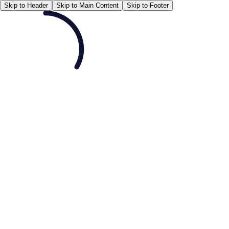
Skip to Header
Skip to Main Content
Skip to Footer