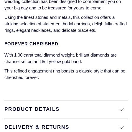
wedding collection has been designed to complement you on
Jaeger-LeCoultre
your big day and to be treasured for years to come.
Annoushka
Pre-Owned Van Cleef & Arpels
Annoushka
Using the finest stones and metals, this collection offers a
Mappin & Webb
Pre-Owned & Vintage
striking selection of statement bridal earrings, delightfully crafted
rings, elegant necklaces, and delicate bracelets.
Lalique
Messika
Pre-Owned Tiffany & Co.
FOREVER CHERISHED
Longines
MIKIMOTO
View All Pre-Owned Brands
With 1.00 carat total diamond weight, brilliant diamonds are
Louis Erard
channel set on an 18ct yellow gold band.
Pomellato
This refined engagement ring boasts a classic style that can be
Mappin & Webb
cherished forever.
Repossi
Marco Bicego
Roberto Coin
MARIA TASH
PRODUCT DETAILS
Messika
BY COLLECTION
DELIVERY & RETURNS
MIKIMOTO
Mappin & Webb Traceable Diamonds