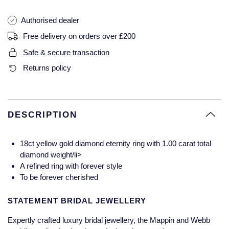
Glashutte Original
View All
Pre-Owned IWC
Authorised dealer
Sky-Dweller
Yacht-Master
ZENITH
Ruby Rings
Free delivery on orders over £200
Grand Seiko
Pre-Owned Panerai
Submariner
View All
Sapphire Rings
BY BRAND
Safe & secure transaction
Gucci
Pre-Owned Blancpain
Returns policy
Yacht-Master
Annoushka
Hamilton
Pre-Owned Chopard
BY MOVEMENT
BY METAL
Yacht-Master II
Chopard
H. Moser & Cie.
Automatic
Platinum
Pre-Owned Vacheron Constantin
DESCRIPTION
1908
David Yurman
Hublot
Mechanical / Hand-Wound
White Gold
Pre-Owned ZENITH
18ct yellow gold diamond eternity ring with 1.00 carat total
Fabergé
diamond weight/li>
ID Genève
Quartz
Yellow Gold
Shop All Watches
A refined ring with forever style
FOPE
To be forever cherished
IWC Schaffhausen
FRED
STATEMENT BRIDAL JEWELLERY
Jacob & Co
Expertly crafted luxury bridal jewellery, the Mappin and Webb
Gucci
Pre-Owned Cartier