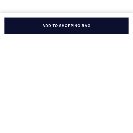
ADD TO SHOPPING BAG
BACK TO TOP
FOLLOW US ON
BE IN THE KNOW
Sign up to our newsletter to receive the lastest news, inspiration
and VIP access from Mappin & Webb.