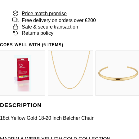
Price match promise
Free delivery on orders over £200
Safe & secure transaction
Returns policy
GOES WELL WITH (5 ITEMS)
DESCRIPTION
18ct Yellow Gold 18-20 Inch Belcher Chain