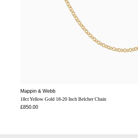
Mappin & Webb
18ct Yellow Gold 18-20 Inch Belcher Chain
£850.00