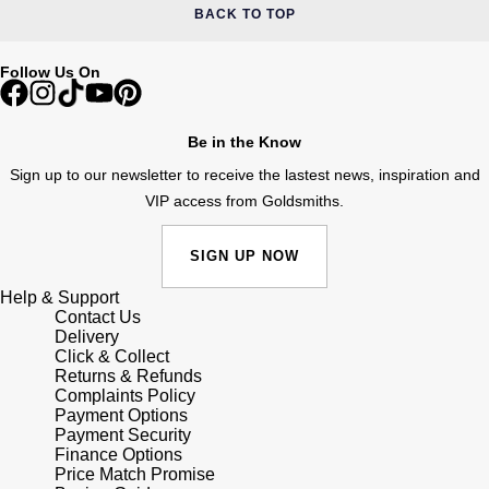
BACK TO TOP
Follow Us On
Be in the Know
Sign up to our newsletter to receive the lastest news, inspiration and
VIP access from Goldsmiths.
SIGN UP NOW
Help & Support
Contact Us
Delivery
Click & Collect
Returns & Refunds
Complaints Policy
Payment Options
Payment Security
Finance Options
Price Match Promise