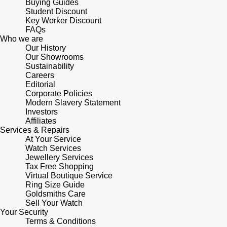
Buying Guides
Student Discount
Key Worker Discount
FAQs
Who we are
Our History
Our Showrooms
Sustainability
Careers
Editorial
Corporate Policies
Modern Slavery Statement
Investors
Affiliates
Services & Repairs
At Your Service
Watch Services
Jewellery Services
Tax Free Shopping
Virtual Boutique Service
Ring Size Guide
Goldsmiths Care
Sell Your Watch
Your Security
Terms & Conditions