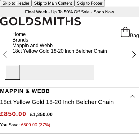
Skip to Header
Skip to Main Content
Skip to Footer
Final Week - Up To 50% Off Sale -
Shop Now
Home
Bag
Brands
Mappin and Webb
18ct Yellow Gold 18-20 Inch Belcher Chain
MAPPIN & WEBB
18ct Yellow Gold 18-20 Inch Belcher Chain
£850.00
£1,350.00
You Save:
£500.00 (37%)