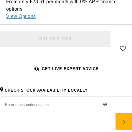
From only
£23.61
per month with
0%
APR
finance
options.
View Options
OUT OF STOCK
GET LIVE EXPERT ADVICE
CHECK STOCK AVAILABILITY LOCALLY