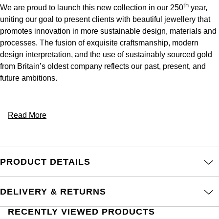
th
We are proud to launch this new collection in our 250
year,
uniting our goal to present clients with beautiful jewellery that
promotes innovation in more sustainable design, materials and
processes.​ The fusion of exquisite craftsmanship, modern
design interpretation, and the use of sustainably sourced gold
from Britain’s oldest company reflects our past, present, and
future ambitions.
Read More
PRODUCT DETAILS
DELIVERY & RETURNS
RECENTLY VIEWED PRODUCTS