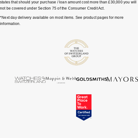
states that should your purchase / loan amount cost more than £30,000 you will
not be covered under Section 75 of the Consumer Credit Act.
*Next day delivery available on most items. See product pages for more
information.