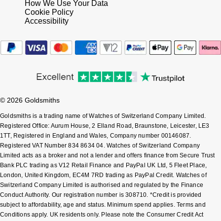
How We Use Your Data
Cookie Policy
Accessibility
© 2026 Goldsmiths
Goldsmiths is a trading name of Watches of Switzerland Company Limited.
Registered Office: Aurum House, 2 Elland Road, Braunstone, Leicester, LE3
1TT, Registered in England and Wales, Company number 00146087.
Registered VAT Number 834 8634 04. Watches of Switzerland Company
Limited acts as a broker and not a lender and offers finance from Secure Trust
Bank PLC trading as V12 Retail Finance and PayPal UK Ltd, 5 Fleet Place,
London, United Kingdom, EC4M 7RD trading as PayPal Credit. Watches of
Switzerland Company Limited is authorised and regulated by the Finance
Conduct Authority. Our registration number is 308710. *Credit is provided
subject to affordability, age and status. Minimum spend applies. Terms and
Conditions apply. UK residents only. Please note the Consumer Credit Act