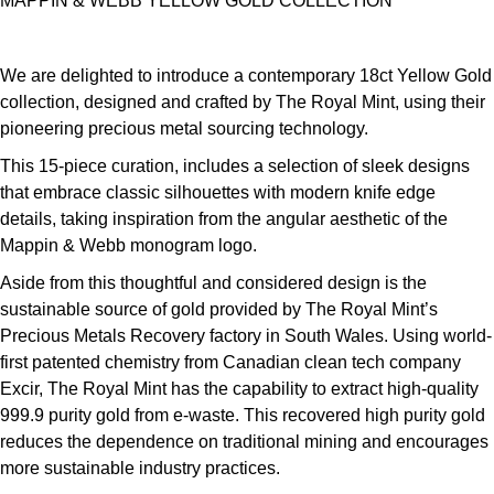
MAPPIN & WEBB YELLOW GOLD COLLECTION
We are delighted to introduce a contemporary 18ct Yellow Gold
collection, designed and crafted by The Royal Mint, using their
pioneering precious metal sourcing technology.
This 15-piece curation, includes a selection of sleek designs
that embrace classic silhouettes with modern knife edge
details, taking inspiration from the angular aesthetic of the
Mappin & Webb monogram logo.
Aside from this thoughtful and considered design is the
sustainable source of gold provided by The Royal Mint’s
Precious Metals Recovery factory in South Wales. Using world-
first patented chemistry from Canadian clean tech company
Excir, The Royal Mint has the capability to extract high-quality
999.9 purity gold from e-waste. This recovered high purity gold
reduces the dependence on traditional mining and encourages
more sustainable industry practices.