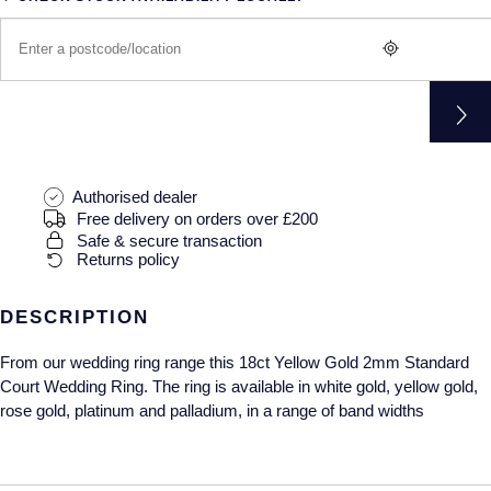
Gucci
Fabergé
Yacht-Master II
Mechanical / Hand-Wound
Pre-Owned ZENITH
Hamilton
FOPE
1908
Quartz
Shop All Watches
H. Moser & Cie.
FRED
Hublot
Gucci
Pre-Owned Cartier
Authorised dealer
ID Genève
Annoushka
Pre-Owned Van Cleef & Arpels
Free delivery on orders over £200
Safe & secure transaction
Returns policy
IKEPOD
Mappin & Webb
Pre-Owned & Vintage
IWC Schaffhausen
DESCRIPTION
Messika
Pre-Owned Tiffany & Co.
From our wedding ring range this 18ct Yellow Gold 2mm Standard
Jacob & Co
MIKIMOTO
View All Pre-Owned Brands
Court Wedding Ring. The ring is available in white gold, yellow gold,
rose gold, platinum and palladium, in a range of band widths
Jaeger-LeCoultre
Pomellato
Shop The Collection
Repossi