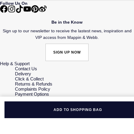
Follow Us On
Be in the Know
Sign up to our newsletter to receive the lastest news, inspiration and
VIP access from Mappin & Webb.
SIGN UP NOW
Help & Support
Contact Us
Delivery
Click & Collect
Returns & Refunds
Complaints Policy
Payment Options
Payment Security
Finance Options
Gift Cards
ADD TO SHOPPING BAG
FAQs
Key Worker Discount
Who we are
Our History