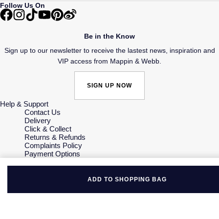
Follow Us On
Be in the Know
Sign up to our newsletter to receive the lastest news, inspiration and
VIP access from Mappin & Webb.
SIGN UP NOW
Help & Support
Contact Us
Delivery
Click & Collect
Returns & Refunds
Complaints Policy
Payment Options
Payment Security
Finance Options
Gift Cards
ADD TO SHOPPING BAG
FAQs
Key Worker Discount
Who we are
Our History