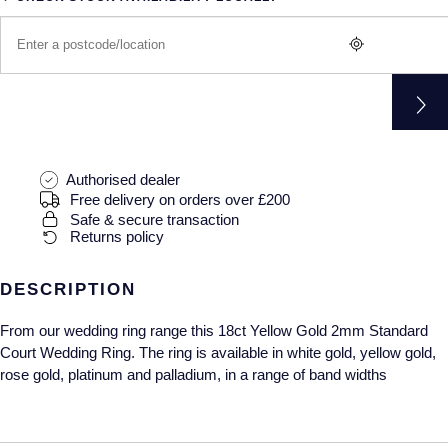
Gucci
Fabergé
Yacht-Master II
Mechanical / Hand-Wound
Pre-Owned ZENITH
Hamilton
FOPE
1908
Quartz
Shop All Watches
H. Moser & Cie.
FRED
Hublot
Gucci
Pre-Owned Cartier
Authorised dealer
ID Genève
Annoushka
Pre-Owned Van Cleef & Arpels
Free delivery on orders over £200
Safe & secure transaction
Returns policy
IKEPOD
Mappin & Webb
Pre-Owned & Vintage
IWC Schaffhausen
DESCRIPTION
Messika
Pre-Owned Tiffany & Co.
From our wedding ring range this 18ct Yellow Gold 2mm Standard
Jacob & Co
MIKIMOTO
View All Pre-Owned Brands
Court Wedding Ring. The ring is available in white gold, yellow gold,
rose gold, platinum and palladium, in a range of band widths
Jaeger-LeCoultre
Pomellato
Shop The Collection
Repossi