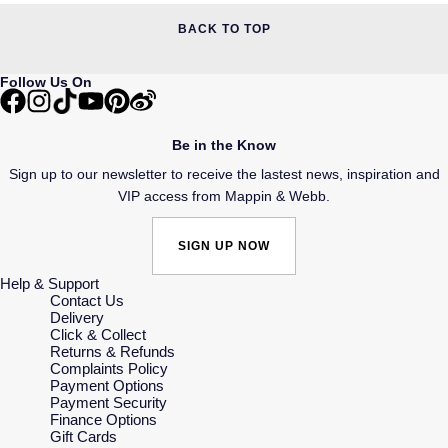
BACK TO TOP
Follow Us On
Be in the Know
Sign up to our newsletter to receive the lastest news, inspiration and
VIP access from Mappin & Webb.
SIGN UP NOW
Help & Support
Contact Us
Delivery
Click & Collect
Returns & Refunds
Complaints Policy
Payment Options
Payment Security
Finance Options
Gift Cards