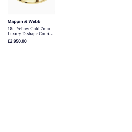
Piaget
Pomellato
Mappin & Webb
QLOCKTWO
18ct Yellow Gold 7mm
Luxury D-shape Court
Wedding Ring - Ring
£2,950.00
Rado
Size U
RAYMOND WEIL
Repossi
Roberto Coin
Rolex
Rolex Certified Pre-Owned
Seiko