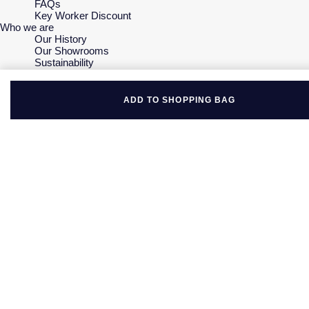
FAQs
Key Worker Discount
Who we are
Our History
Our Showrooms
Sustainability
Careers
The Jewellery Edit
Corporate Policies
ADD TO SHOPPING BAG
Modern Slavery Statement
Investors
Services & Repairs
At Your Service
Watch Services
Jewellery Services
Bespoke Services
Tax Free Shopping
Virtual Boutique Service
Corporate Services
Ring Size Guide
Mappin & Webb Care
Sell Your Watch
Your Security
Terms & Conditions
How We Use Your Data
Cookie Policy
Accessibility