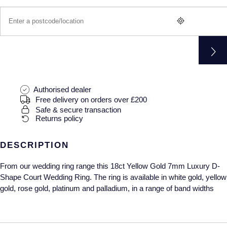
Gucci
Fabergé
Yacht-Master II
Mechanical / Hand-Wound
Pre-Owned ZENITH
Hamilton
FOPE
1908
Quartz
Shop All Watches
H. Moser & Cie.
FRED
Hublot
Gucci
Pre-Owned Cartier
Authorised dealer
ID Genève
Annoushka
Pre-Owned Van Cleef & Arpels
Free delivery on orders over £200
Safe & secure transaction
Returns policy
IKEPOD
Mappin & Webb
Pre-Owned & Vintage
DESCRIPTION
IWC Schaffhausen
Messika
Pre-Owned Tiffany & Co.
From our wedding ring range this 18ct Yellow Gold 7mm Luxury D-
Jacob & Co
MIKIMOTO
View All Pre-Owned Brands
Shape Court Wedding Ring. The ring is available in white gold, yellow
gold, rose gold, platinum and palladium, in a range of band widths
Jaeger-LeCoultre
Pomellato
Shop The Collection
Repossi