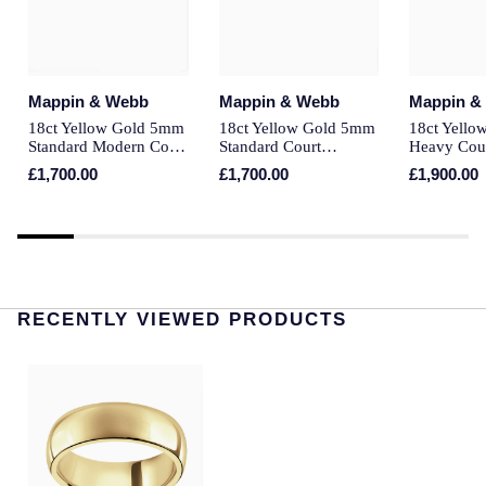
Montblanc
Pre-Owned Jewellery
Nivada Grenchen
The Kings Trust Collection
Mappin & Webb
Mappin & Webb
Mappin &
NOMOS Glashutte
18ct Yellow Gold 5mm
18ct Yellow Gold 5mm
18ct Yell
View All Collections
Standard Modern Court
Standard Court
Heavy Cou
Court Wedding Ring
Wedding Ring
Ring
NORQAIN
£1,700.00
£1,700.00
£1,900.00
OMEGA
Oris
RECENTLY VIEWED PRODUCTS
Panerai
Parmigiani Fleurier
Pasquale Bruni