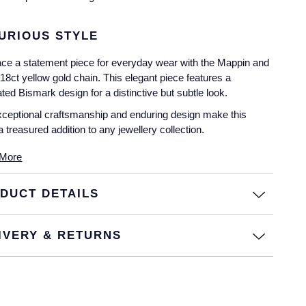
URIOUS STYLE
e a statement piece for everyday wear with the Mappin and
8ct yellow gold chain. This elegant piece features a
ted Bismark design for a distinctive but subtle look.
ceptional craftsmanship and enduring design make this
a treasured addition to any jewellery collection.
More
DUCT DETAILS
IVERY & RETURNS