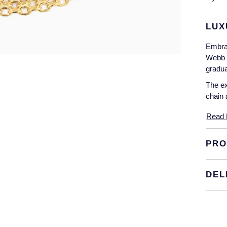
LUX
Embrac
Webb 1
gradua
The ex
chain 
Read 
PRO
DEL