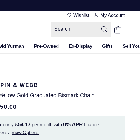
Wishlist
My Account
vid Yurman
Pre-Owned
Ex-Display
Gifts
Sell Yo
PIN & WEBB
 Yellow Gold Graduated Bismark Chain
950.00
£54.17
0%
APR
om only
per month with
finance
ions.
View Options