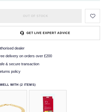
OUT OF STOCK
GET LIVE EXPERT ADVICE
thorised dealer
ree delivery on orders over £200
afe & secure transaction
eturns policy
WELL WITH (2 ITEMS)