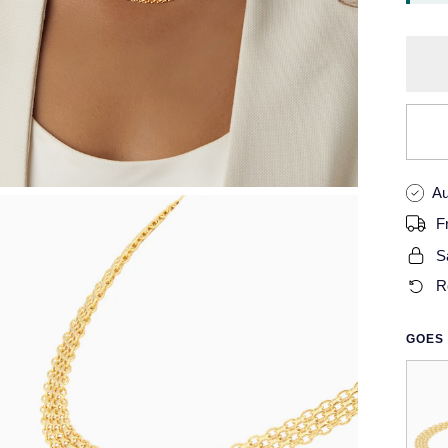
Au
F
S
R
GOES 