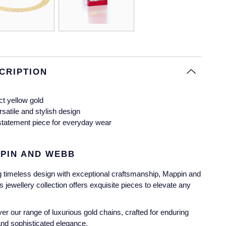
CRIPTION
ct yellow gold
rsatile and stylish design
statement piece for everyday wear
PIN AND WEBB
g timeless design with exceptional craftsmanship, Mappin and
 jewellery collection offers exquisite pieces to elevate any
er our range of luxurious gold chains, crafted for enduring
and sophisticated elegance.