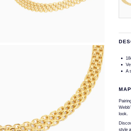
DES
18
Ve
A 
MAP
Pairin
Webb's
look.
Discov
style 