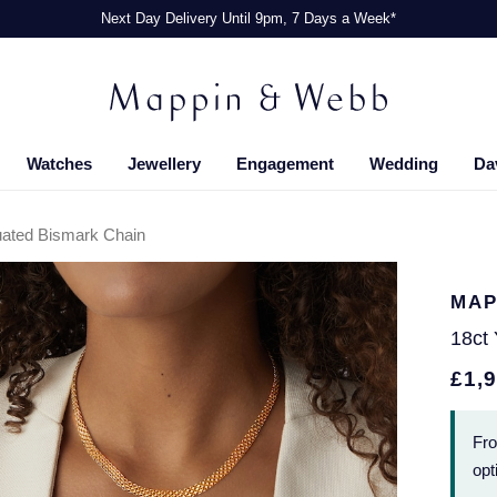
Next Day Delivery Until 9pm, 7 Days a Week*
Watches
Jewellery
Engagement
Wedding
Da
uated Bismark Chain
MAP
18ct
£1,
Fr
opt