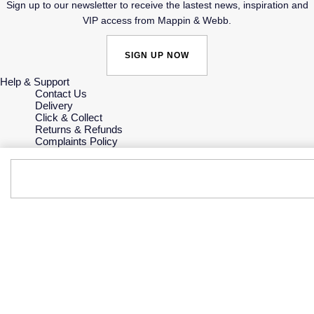
Sign up to our newsletter to receive the lastest news, inspiration and
VIP access from Mappin & Webb.
SIGN UP NOW
Help & Support
Contact Us
Delivery
Click & Collect
Returns & Refunds
Complaints Policy
Payment Options
Payment Security
Finance Options
Gift Cards
FAQs
Key Worker Discount
Who we are
Our History
Our Showrooms
Sustainability
Careers
The Jewellery Edit
Corporate Policies
Modern Slavery Statement