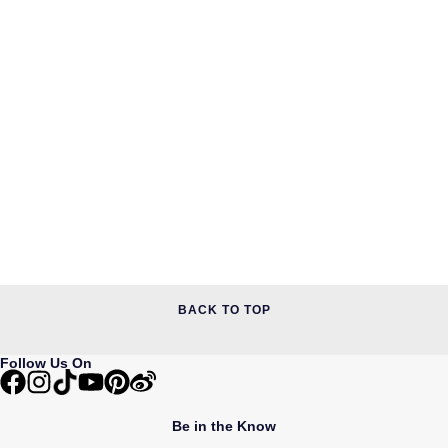
BACK TO TOP
Follow Us On
Be in the Know