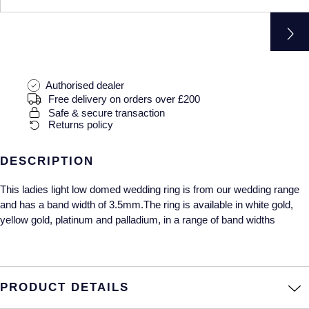
Gucci
Fabergé
Yacht-Master II
Mechanical / Hand-Wound
Pre-Owned ZENITH
Hamilton
FOPE
1908
Quartz
Shop All Watches
H. Moser & Cie.
FRED
Authorised dealer
Free delivery on orders over £200
Hublot
Gucci
Pre-Owned Cartier
Safe & secure transaction
Returns policy
ID Genève
Annoushka
Pre-Owned Van Cleef & Arpels
DESCRIPTION
IKEPOD
Mappin & Webb
Pre-Owned & Vintage
This ladies light low domed wedding ring is from our wedding range
IWC Schaffhausen
Messika
Pre-Owned Tiffany & Co.
and has a band width of 3.5mm.The ring is available in white gold,
yellow gold, platinum and palladium, in a range of band widths
Jacob & Co
MIKIMOTO
View All Pre-Owned Brands
Jaeger-LeCoultre
Pomellato
PRODUCT DETAILS
Shop The Collection
Repossi