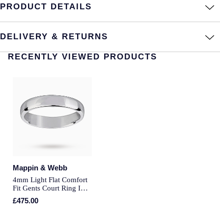
PRODUCT DETAILS
Annoushka
Roberto Coin
BY COLLECTION
DELIVERY & RETURNS
Lalique
Mappin & Webb Traceable Diamonds
RECENTLY VIEWED PRODUCTS
Longines
18ct Yellow Gold
Louis Erard
Amelia
Mappin & Webb
Floriana Collection
Marco Bicego
Fortune
MARIA TASH
Gossamer
Mappin & Webb
4mm Light Flat Comfort
Messika
Fit Gents Court Ring In
Libretto
18 Carat White Gold -
£475.00
MIKIMOTO
Ring Size R
Masquerade