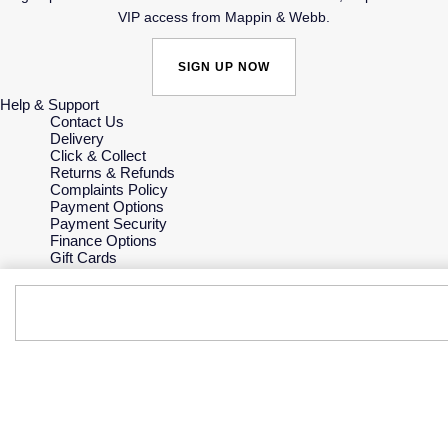
VIP access from Mappin & Webb.
SIGN UP NOW
Help & Support
Contact Us
Delivery
Click & Collect
Returns & Refunds
Complaints Policy
Payment Options
Payment Security
Finance Options
Gift Cards
FAQs
Key Worker Discount
Who we are
Our History
Our Showrooms
Sustainability
Careers
The Jewellery Edit
Corporate Policies
Modern Slavery Statement
Investors