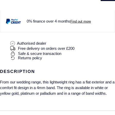
Gucci
Fabergé
Yacht-Master II
Mechanical / Hand-Wound
Pre-Owned ZENITH
Hamilton
FOPE
1908
Quartz
Shop All Watches
0% finance over 4 months
Find out more
H. Moser & Cie.
FRED
Hublot
Gucci
Pre-Owned Cartier
Authorised dealer
Free delivery on orders over £200
ID Genève
Annoushka
Pre-Owned Van Cleef & Arpels
Safe & secure transaction
Returns policy
IKEPOD
Mappin & Webb
Pre-Owned & Vintage
DESCRIPTION
IWC Schaffhausen
Messika
Pre-Owned Tiffany & Co.
From our wedding range, this lightweight ring has a flat exterior and a
Jacob & Co
MIKIMOTO
View All Pre-Owned Brands
comfort fit design in a 4mm band. The ring is available in white or
yellow gold, platinum or palladium and in a range of band widths.
Jaeger-LeCoultre
Pomellato
Shop The Collection
Repossi