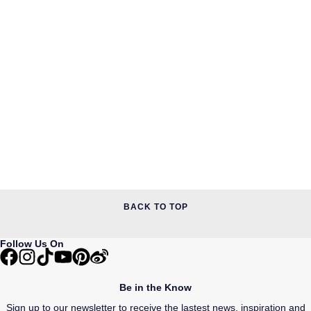
BACK TO TOP
Follow Us On
Be in the Know
Sign up to our newsletter to receive the lastest news, inspiration and