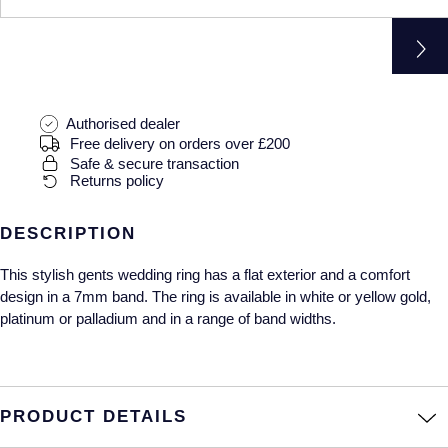
Gucci
Fabergé
Yacht-Master II
Mechanical / Hand-Wound
Pre-Owned ZENITH
Hamilton
FOPE
1908
Quartz
Shop All Watches
H. Moser & Cie.
FRED
Authorised dealer
Free delivery on orders over £200
Hublot
Gucci
Pre-Owned Cartier
Safe & secure transaction
Returns policy
ID Genève
Annoushka
Pre-Owned Van Cleef & Arpels
DESCRIPTION
IKEPOD
Mappin & Webb
Pre-Owned & Vintage
This stylish gents wedding ring has a flat exterior and a comfort
IWC Schaffhausen
Messika
Pre-Owned Tiffany & Co.
design in a 7mm band. The ring is available in white or yellow gold,
platinum or palladium and in a range of band widths.
Jacob & Co
MIKIMOTO
View All Pre-Owned Brands
Jaeger-LeCoultre
Pomellato
PRODUCT DETAILS
Shop The Collection
Repossi