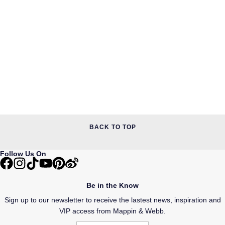
BACK TO TOP
Follow Us On
Be in the Know
Sign up to our newsletter to receive the lastest news, inspiration and
VIP access from Mappin & Webb.