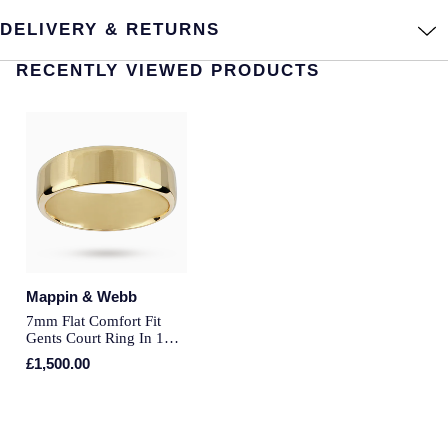
DELIVERY & RETURNS
Annoushka
Roberto Coin
RECENTLY VIEWED PRODUCTS
BY COLLECTION
Lalique
Mappin & Webb Traceable Diamonds
Longines
18ct Yellow Gold
Louis Erard
Amelia
Mappin & Webb
Floriana Collection
Marco Bicego
Fortune
Mappin & Webb
MARIA TASH
7mm Flat Comfort Fit
Gents Court Ring In 18
Gossamer
Carat Yellow Gold - Ring
£1,500.00
Messika
Size P
Libretto
MIKIMOTO
Masquerade