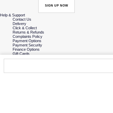
SIGN UP NOW
Help & Support
Contact Us
Delivery
Click & Collect
Returns & Refunds
Complaints Policy
Payment Options
Payment Security
Finance Options
Gift Cards
FAQs
Key Worker Discount
Who we are
Our History
Our Showrooms
Sustainability
Careers
The Jewellery Edit
Corporate Policies
Modern Slavery Statement
Investors
Services & Repairs
At Your Service