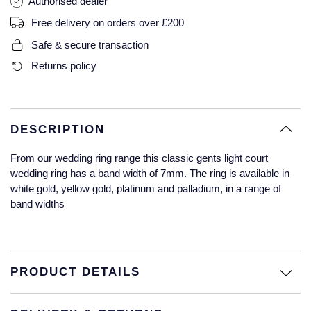
Authorised dealer
Glashutte Original
View All
Pre-Owned IWC
Free delivery on orders over £200
Sky-Dweller
Yacht-Master
ZENITH
Ruby Rings
Safe & secure transaction
Grand Seiko
Pre-Owned Panerai
Returns policy
Submariner
View All
Sapphire Rings
BY BRAND
Gucci
Pre-Owned Blancpain
Yacht-Master
Annoushka
Hamilton
Pre-Owned Chopard
BY MOVEMENT
BY METAL
DESCRIPTION
Yacht-Master II
Chopard
H. Moser & Cie.
Automatic
Platinum
Pre-Owned Vacheron Constantin
From our wedding ring range this classic gents light court
1908
David Yurman
wedding ring has a band width of 7mm. The ring is available in
Hublot
Mechanical / Hand-Wound
White Gold
Pre-Owned ZENITH
white gold, yellow gold, platinum and palladium, in a range of
Fabergé
band widths
ID Genève
Quartz
Yellow Gold
Shop All Watches
FOPE
IWC Schaffhausen
FRED
PRODUCT DETAILS
Jacob & Co
Gucci
Pre-Owned Cartier