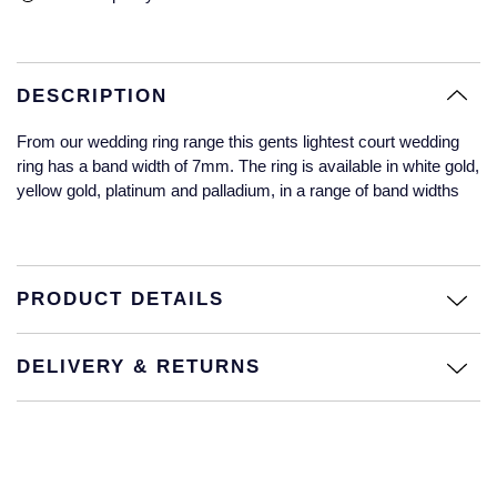
Glashutte Original
View All
Pre-Owned IWC
Sky-Dweller
Yacht-Master
ZENITH
Ruby Rings
Grand Seiko
Pre-Owned Panerai
DESCRIPTION
Submariner
View All
Sapphire Rings
BY BRAND
Gucci
Pre-Owned Blancpain
From our wedding ring range this gents lightest court wedding
Yacht-Master
Annoushka
ring has a band width of 7mm. The ring is available in white gold,
Hamilton
Pre-Owned Chopard
yellow gold, platinum and palladium, in a range of band widths
BY MOVEMENT
BY METAL
Yacht-Master II
Chopard
H. Moser & Cie.
Automatic
Platinum
Pre-Owned Vacheron Constantin
1908
David Yurman
Hublot
Mechanical / Hand-Wound
White Gold
Pre-Owned ZENITH
PRODUCT DETAILS
Fabergé
ID Genève
Quartz
Yellow Gold
Shop All Watches
DELIVERY & RETURNS
FOPE
IWC Schaffhausen
FRED
Jacob & Co
Gucci
Pre-Owned Cartier