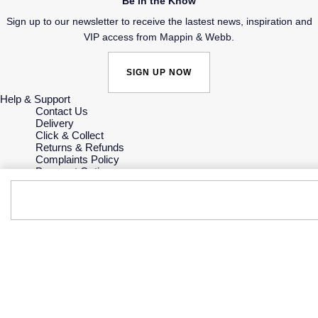
Be in the Know
Sign up to our newsletter to receive the lastest news, inspiration and
VIP access from Mappin & Webb.
SIGN UP NOW
Help & Support
Contact Us
Delivery
Click & Collect
Returns & Refunds
Complaints Policy
Payment Options
Payment Security
Finance Options
Gift Cards
FAQs
Key Worker Discount
Who we are
Our History
Our Showrooms
Sustainability
Careers
The Jewellery Edit
Corporate Policies