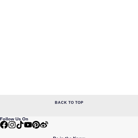
BACK TO TOP
Follow Us On