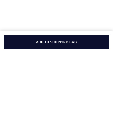
Seiko
Speake-Marin
Susan Caplan
SUZANNE KALAN
ADD TO SHOPPING BAG
TAG Heuer
Tissot
TUDOR
BACK TO TOP
William Wood Watches
FOLLOW US ON
WOLF
ZENITH