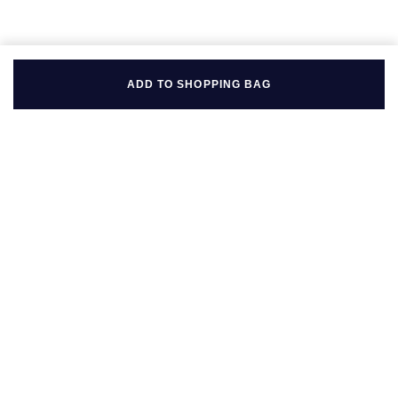
ADD TO SHOPPING BAG
BACK TO TOP
FOLLOW US ON
BE IN THE KNOW
Sign up to our newsletter to receive the lastest news, inspiration
and VIP access from Mappin & Webb.