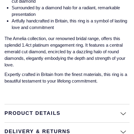
cut diamond
Jaeger-LeCoultre
Surrounded by a diamond halo for a radiant, remarkable
Annoushka
Pre-Owned Van Cleef & Arpels
presentation
Annoushka
Artfully handcrafted in Britain, this ring is a symbol of lasting
Mappin & Webb
Pre-Owned & Vintage
love and commitment
Lalique
Messika
Pre-Owned Tiffany & Co.
The Amelia collection, our renowned bridal range, offers this
splendid 1.4ct platinum engagement ring. It features a central
Longines
emerald cut diamond, encircled by a dazzling halo of round
MIKIMOTO
View All Pre-Owned Brands
diamonds, elegantly embodying the depth and strength of your
Louis Erard
love.
Pomellato
Mappin & Webb
Expertly crafted in Britain from the finest materials, this ring is a
beautiful testament to your lifelong commitment.
Repossi
Marco Bicego
Roberto Coin
MARIA TASH
PRODUCT DETAILS
Messika
BY COLLECTION
DELIVERY & RETURNS
MIKIMOTO
Mappin & Webb Traceable Diamonds