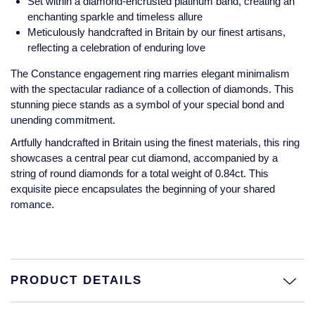
Set within a diamond-encrusted platinum band, creating an
Jaeger-LeCoultre
enchanting sparkle and timeless allure
Annoushka
Pre-Owned Van Cleef & Arpels
Meticulously handcrafted in Britain by our finest artisans,
Annoushka
reflecting a celebration of enduring love
Mappin & Webb
Pre-Owned & Vintage
Lalique
The Constance engagement ring marries elegant minimalism
with the spectacular radiance of a collection of diamonds. This
Messika
Pre-Owned Tiffany & Co.
stunning piece stands as a symbol of your special bond and
Longines
unending commitment.
MIKIMOTO
View All Pre-Owned Brands
Louis Erard
Artfully handcrafted in Britain using the finest materials, this ring
Pomellato
showcases a central pear cut diamond, accompanied by a
string of round diamonds for a total weight of 0.84ct. This
Mappin & Webb
exquisite piece encapsulates the beginning of your shared
Repossi
romance.
Marco Bicego
Roberto Coin
MARIA TASH
Messika
BY COLLECTION
PRODUCT DETAILS
MIKIMOTO
Mappin & Webb Traceable Diamonds