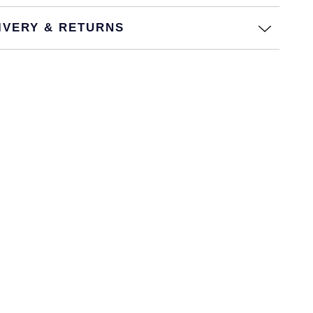
IVERY & RETURNS