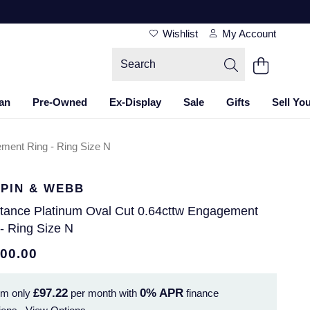
Wishlist
My Account
an
Pre-Owned
Ex-Display
Sale
Gifts
Sell Yo
ment Ring - Ring Size N
PIN & WEBB
tance Platinum Oval Cut 0.64cttw Engagement
- Ring Size N
500.00
£97.22
0%
APR
om only
per month with
finance