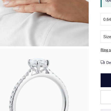
opt
Ring s
De