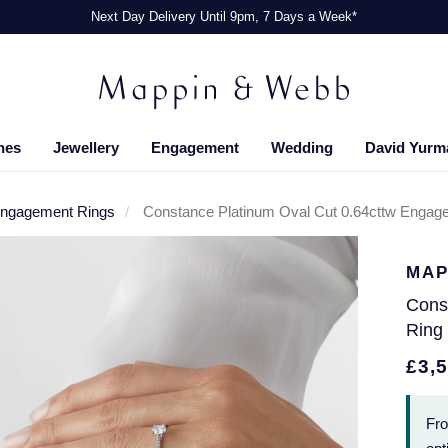
Next Day Delivery Until 9pm, 7 Days a Week*
hes
Jewellery
Engagement
Wedding
David Yurm
Engagement Rings
Constance Platinum Oval Cut 0.64cttw Engage
MAP
Cons
Ring 
£3,
Fr