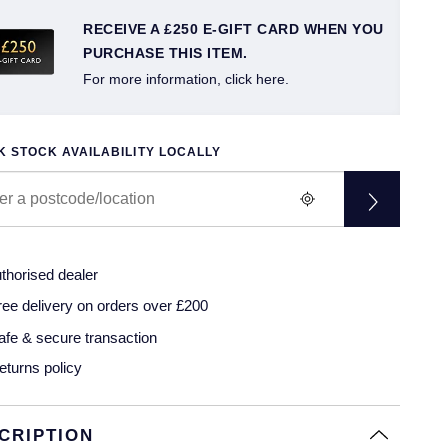
RECEIVE A £250 E-GIFT CARD WHEN YOU
PURCHASE THIS ITEM.
For more information, click here.
 STOCK AVAILABILITY LOCALLY
thorised dealer
ree delivery on orders over £200
afe & secure transaction
eturns policy
CRIPTION