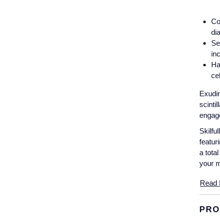
Co
di
Se
in
Ha
ce
Exudin
scinti
engage
Skilfu
featur
a tota
your 
Read 
PRO