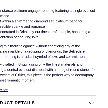
nstance platinum engagement ring featuring a single oval cut
amond
t within a shimmering diamond set, platinum band for
credible sparkle and romance
ndcrafted in Britain by our finest craftspeople, honouring a
lebration of enduring love
g minimalist elegance without sacrificing any of the
llating sparkle of a grouping of diamonds, the Belvedere
ment ring is a radiant symbol of love and commitment.
lly crafted in Britain using only the finest materials and
ing a central oval cut diamond with a string of round stones for
l weight of 0.64ct, this piece is the perfect way to accompany
most romantic moment.
More
DUCT DETAILS