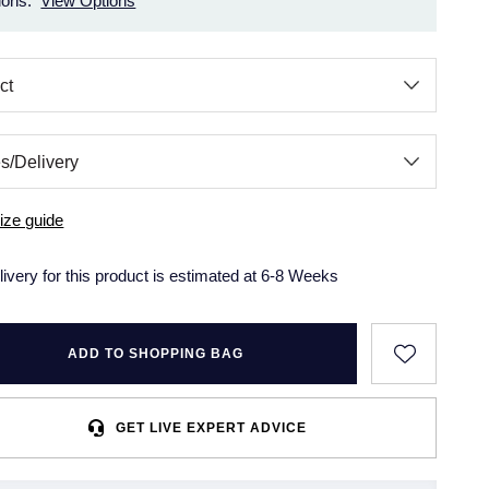
ions.
View Options
ize guide
livery for this product is estimated at 6-8 Weeks
ADD TO SHOPPING BAG
GET LIVE EXPERT ADVICE