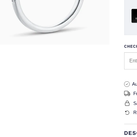
CHECK
Au
F
S
R
DES