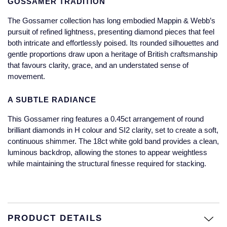
GOSSAMER TRADITION
Jaeger-LeCoultre
Annoushka
Pre-Owned Van Cleef & Arpels
The Gossamer collection has long embodied Mappin & Webb’s
Annoushka
pursuit of refined lightness, presenting diamond pieces that feel
Mappin & Webb
Pre-Owned & Vintage
both intricate and effortlessly poised. Its rounded silhouettes and
Lalique
gentle proportions draw upon a heritage of British craftsmanship
Messika
Pre-Owned Tiffany & Co.
that favours clarity, grace, and an understated sense of
movement.
Longines
MIKIMOTO
View All Pre-Owned Brands
A SUBTLE RADIANCE
Louis Erard
Pomellato
This Gossamer ring features a 0.45ct arrangement of round
Mappin & Webb
brilliant diamonds in H colour and SI2 clarity, set to create a soft,
Repossi
continuous shimmer. The 18ct white gold band provides a clean,
Marco Bicego
luminous backdrop, allowing the stones to appear weightless
Roberto Coin
while maintaining the structural finesse required for stacking.
MARIA TASH
Messika
BY COLLECTION
PRODUCT DETAILS
MIKIMOTO
Mappin & Webb Traceable Diamonds