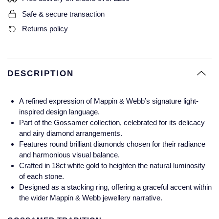
Glashutte Original
View All
Pre-Owned IWC
Safe & secure transaction
Sky-Dweller
Yacht-Master
ZENITH
Ruby Rings
Returns policy
Grand Seiko
Pre-Owned Panerai
Submariner
View All
Sapphire Rings
BY BRAND
Gucci
Pre-Owned Blancpain
Yacht-Master
Annoushka
DESCRIPTION
Hamilton
Pre-Owned Chopard
BY MOVEMENT
BY METAL
Yacht-Master II
Chopard
A refined expression of Mappin & Webb’s signature light-
H. Moser & Cie.
Automatic
Platinum
Pre-Owned Vacheron Constantin
inspired design language.
1908
David Yurman
Part of the Gossamer collection, celebrated for its delicacy
Hublot
Mechanical / Hand-Wound
White Gold
Pre-Owned ZENITH
and airy diamond arrangements.
Fabergé
Features round brilliant diamonds chosen for their radiance
ID Genève
Quartz
Yellow Gold
Shop All Watches
and harmonious visual balance.
FOPE
Crafted in 18ct white gold to heighten the natural luminosity
IWC Schaffhausen
of each stone.
Designed as a stacking ring, offering a graceful accent within
FRED
the wider Mappin & Webb jewellery narrative.
Jacob & Co
Gucci
Pre-Owned Cartier