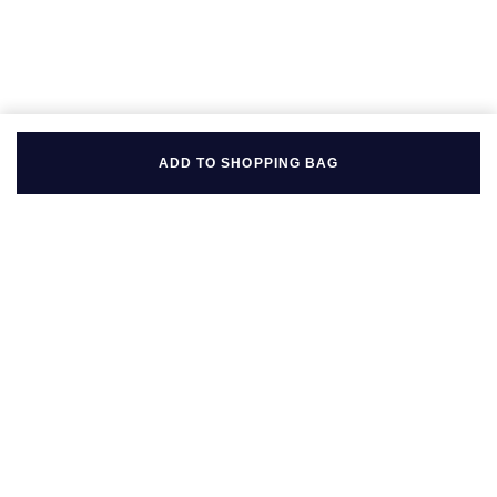
ADD TO SHOPPING BAG
BACK TO TOP
FOLLOW US ON
BE IN THE KNOW