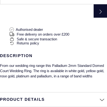
Gucci
Fabergé
Yacht-Master II
Mechanical / Hand-Wound
Pre-Owned ZENITH
Hamilton
FOPE
1908
Quartz
Shop All Watches
H. Moser & Cie.
FRED
Authorised dealer
Free delivery on orders over £200
Hublot
Gucci
Pre-Owned Cartier
Safe & secure transaction
Returns policy
ID Genève
Annoushka
Pre-Owned Van Cleef & Arpels
DESCRIPTION
IKEPOD
Mappin & Webb
Pre-Owned & Vintage
From our wedding ring range this Palladium 2mm Standard Domed
IWC Schaffhausen
Messika
Pre-Owned Tiffany & Co.
Court Wedding Ring. The ring is available in white gold, yellow gold,
rose gold, platinum and palladium, in a range of band widths
Jacob & Co
MIKIMOTO
View All Pre-Owned Brands
Jaeger-LeCoultre
Pomellato
PRODUCT DETAILS
Shop The Collection
Repossi