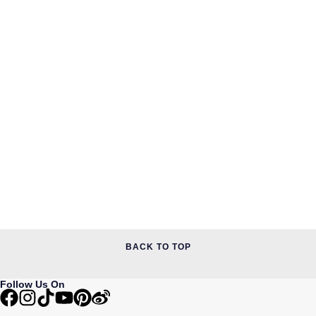
BACK TO TOP
Follow Us On