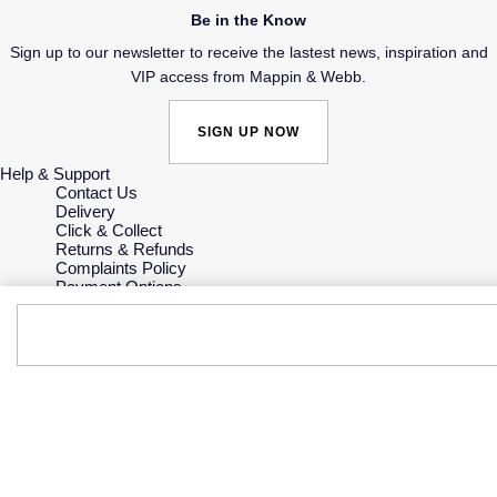
Be in the Know
Sign up to our newsletter to receive the lastest news, inspiration and
VIP access from Mappin & Webb.
SIGN UP NOW
Help & Support
Contact Us
Delivery
Click & Collect
Returns & Refunds
Complaints Policy
Payment Options
Payment Security
Finance Options
Gift Cards
FAQs
Key Worker Discount
Who we are
Our History
Our Showrooms
Sustainability
Careers
The Jewellery Edit